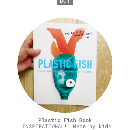
BUY
Plastic Fish Book
“INSPIRATIONAL!” Made by kids