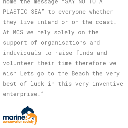
home the message “SAY NO TO A
PLASTIC SEA” to everyone whether
they live inland or on the coast.
At MCS we rely solely on the
support of organisations and
individuals to raise funds and
volunteer their time therefore we
wish Lets go to the Beach the very
best of luck in this very inventive
enterprise.”