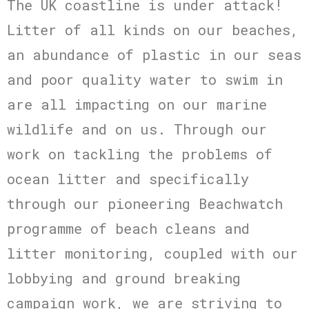
The UK coastline is under attack!
Litter of all kinds on our beaches,
an abundance of plastic in our seas
and poor quality water to swim in
are all impacting on our marine
wildlife and on us. Through our
work on tackling the problems of
ocean litter and specifically
through our pioneering Beachwatch
programme of beach cleans and
litter monitoring, coupled with our
lobbying and ground breaking
campaign work, we are striving to