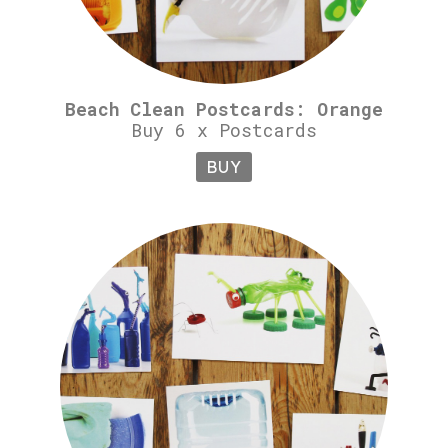
Beach Clean Postcards: Orange
Buy 6 x Postcards
BUY