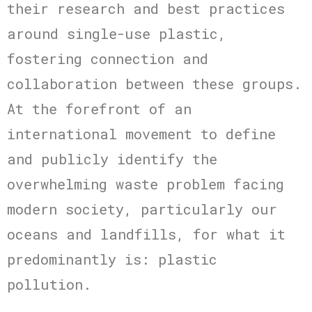
their research and best practices
around single-use plastic,
fostering connection and
collaboration between these groups.
At the forefront of an
international movement to define
and publicly identify the
overwhelming waste problem facing
modern society, particularly our
oceans and landfills, for what it
predominantly is: plastic
pollution.