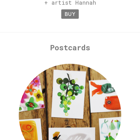
+ artist Hannah
BUY
Postcards