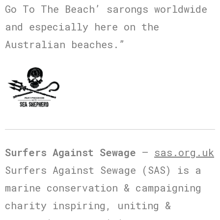
Go To The Beach’ sarongs worldwide
and especially here on the
Australian beaches.”
Surfers Against Sewage
–
sas.org.uk
Surfers Against Sewage (SAS) is a
marine conservation & campaigning
charity inspiring, uniting &