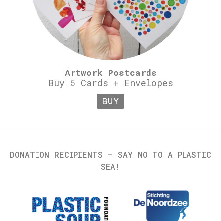
Artwork Postcards
Buy 5 Cards + Envelopes
BUY
DONATION RECIPIENTS – SAY NO TO A PLASTIC
SEA!