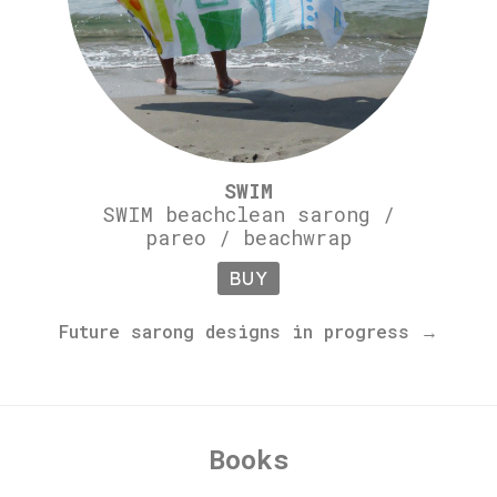
SWIM
SWIM beachclean sarong /
pareo / beachwrap
BUY
Future sarong designs in progress →
Books