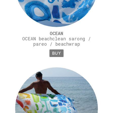
OCEAN
OCEAN beachclean sarong /
pareo / beachwrap
BUY