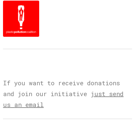
If you want to receive donations
and join our initiative
just send
us an email