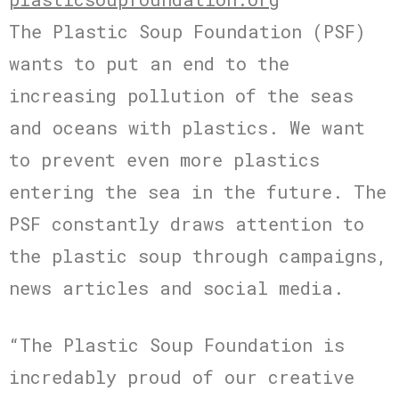
The Plastic Soup Foundation (PSF)
wants to put an end to the
increasing pollution of the seas
and oceans with plastics. We want
to prevent even more plastics
entering the sea in the future. The
PSF constantly draws attention to
the plastic soup through campaigns,
news articles and social media.
“The Plastic Soup Foundation is
incredably proud of our creative