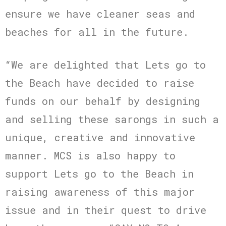
ensure we have cleaner seas and
beaches for all in the future.
“We are delighted that Lets go to
the Beach have decided to raise
funds on our behalf by designing
and selling these sarongs in such a
unique, creative and innovative
manner. MCS is also happy to
support Lets go to the Beach in
raising awareness of this major
issue and in their quest to drive