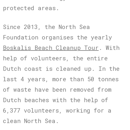
protected areas.
Since 2013, the North Sea
Foundation organises the yearly
Boskalis Beach Cleanup Tour
. With
help of volunteers, the entire
Dutch coast is cleaned up. In the
last 4 years, more than 50 tonnes
of waste have been removed from
Dutch beaches with the help of
6,377 volunteers, working for a
clean North Sea.