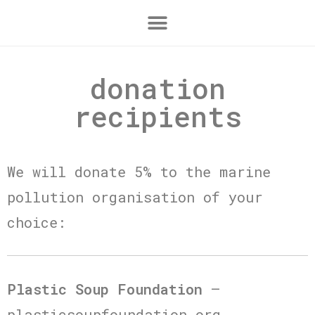
donation
recipients
We will donate 5% to the marine
pollution organisation of your
choice:
Plastic Soup Foundation
–
plasticsoupfoundation.org