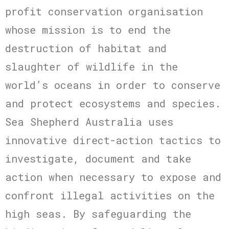
profit conservation organisation
whose mission is to end the
destruction of habitat and
slaughter of wildlife in the
world’s oceans in order to conserve
and protect ecosystems and species.
Sea Shepherd Australia uses
innovative direct-action tactics to
investigate, document and take
action when necessary to expose and
confront illegal activities on the
high seas. By safeguarding the