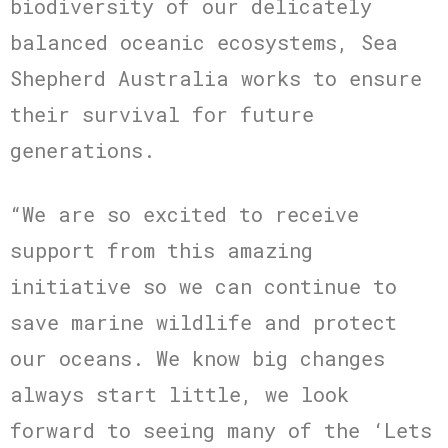
biodiversity of our delicately
balanced oceanic ecosystems, Sea
Shepherd Australia works to ensure
their survival for future
generations.
“We are so excited to receive
support from this amazing
initiative so we can continue to
save marine wildlife and protect
our oceans. We know big changes
always start little, we look
forward to seeing many of the ‘Lets