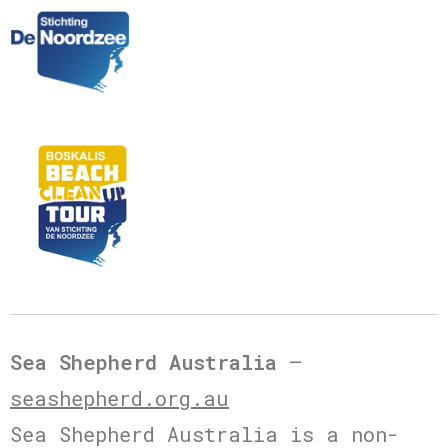
Sea Shepherd Australia
–
seashepherd.org.au
Sea Shepherd Australia is a non-