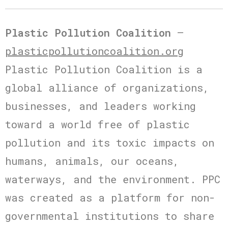
Plastic Pollution Coalition
–
plasticpollutioncoalition.org
Plastic Pollution Coalition is a
global alliance of organizations,
businesses, and leaders working
toward a world free of plastic
pollution and its toxic impacts on
humans, animals, our oceans,
waterways, and the environment. PPC
was created as a platform for non-
governmental institutions to share