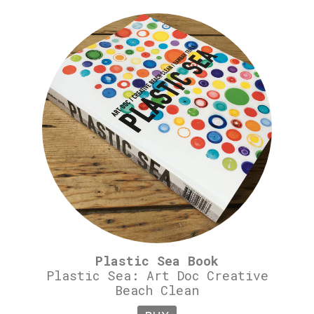
Plastic Sea Book
Plastic Sea: Art Doc Creative
Beach Clean