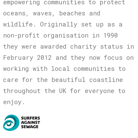
empowering communities to protect
oceans, waves, beaches and
wildlife. Originally set up as a
non-profit organisation in 1990
they were awarded charity status in
February 2012 and they now focus on
working with local communities to
care for the beautiful coastline
throughout the UK for everyone to
enjoy.