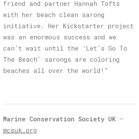
friend and partner Hannah Tofts
with her beach clean sarong
initiative. Her Kickstarter project
was an enormous success and we
can’t wait until the ‘Let’s Go To
The Beach’ sarongs are coloring
beaches all over the world!”
Marine Conservation Society UK
–
mcsuk.org