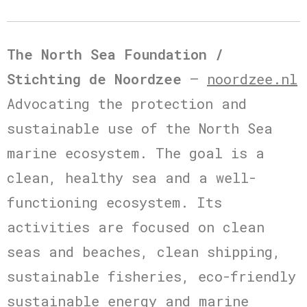
The North Sea Foundation /
Stichting de Noordzee
–
noordzee.nl
Advocating the protection and
sustainable use of the North Sea
marine ecosystem. The goal is a
clean, healthy sea and a well-
functioning ecosystem. Its
activities are focused on clean
seas and beaches, clean shipping,
sustainable fisheries, eco-friendly
sustainable energy and marine