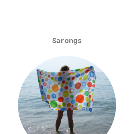
Sarongs