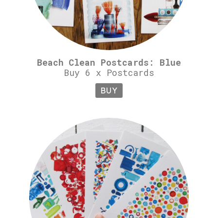
Beach Clean Postcards: Blue
Buy 6 x Postcards
BUY