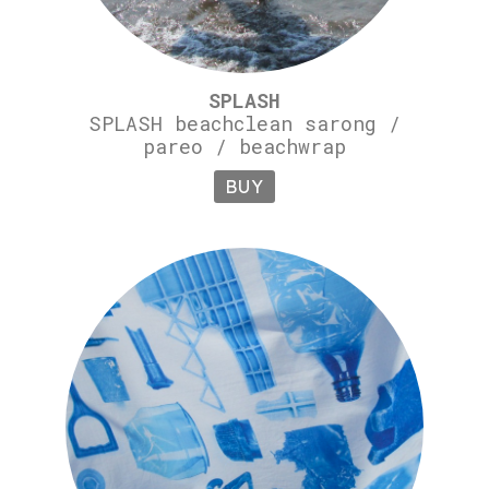
SPLASH
SPLASH beachclean sarong /
pareo / beachwrap
BUY