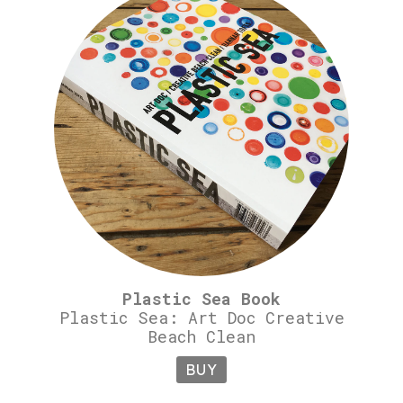
Plastic Sea Book
Plastic Sea: Art Doc Creative
Beach Clean
BUY