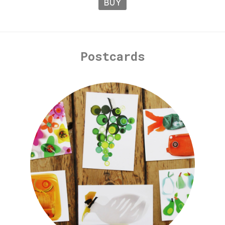
BUY
Postcards