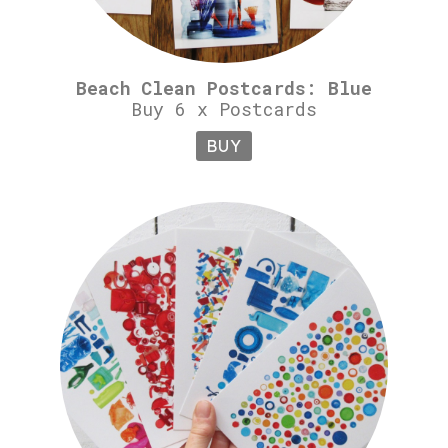
Beach Clean Postcards: Blue
Buy 6 x Postcards
BUY