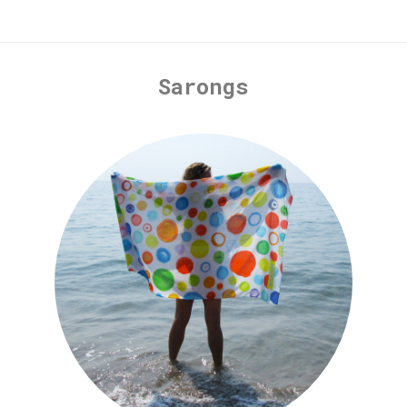
Sarongs