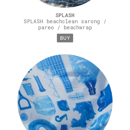
SPLASH
SPLASH beachclean sarong /
pareo / beachwrap
BUY