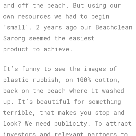
and off the beach. But using our
own resources we had to begin
‘small’. 2 years ago our Beachclean
Sarong seemed the easiest
product to achieve.
It’s funny to see the images of
plastic rubbish, on 100% cotton,
back on the beach where it washed
up. It’s beautiful for something
terrible, that makes you stop and
look? We need publicity. To attract
investors and relevant partners to