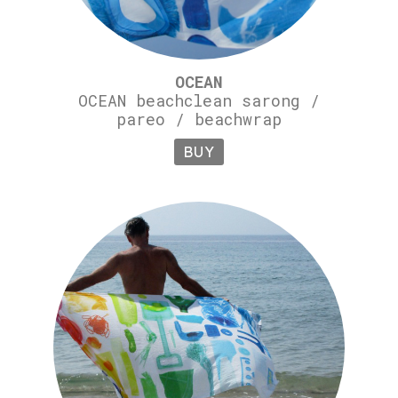
OCEAN
OCEAN beachclean sarong /
pareo / beachwrap
BUY