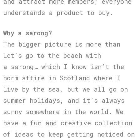
and attract more members; everyone
understands a product to buy.
Why a sarong?
The bigger picture is more than
Let’s go to the beach with
a sarong… which I know isn’t the
norm attire in Scotland where I
live by the sea, but we all go on
summer holidays, and it’s always
sunny somewhere in the world. We
have a fun and creative collection
of ideas to keep getting noticed on