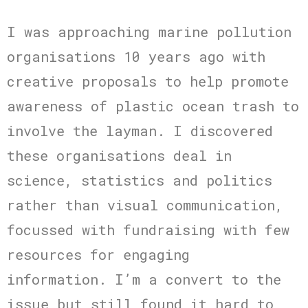
I was approaching marine pollution
organisations 10 years ago with
creative proposals to help promote
awareness of plastic ocean trash to
involve the layman. I discovered
these organisations deal in
science, statistics and politics
rather than visual communication,
focussed with fundraising with few
resources for engaging
information. I’m a convert to the
issue but still found it hard to