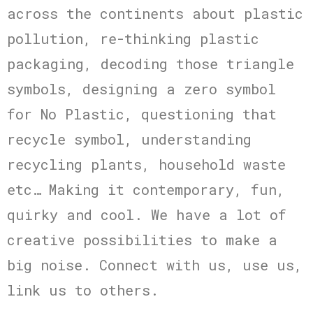
across the continents about plastic
pollution, re-thinking plastic
packaging, decoding those triangle
symbols, designing a zero symbol
for No Plastic, questioning that
recycle symbol, understanding
recycling plants, household waste
etc… Making it contemporary, fun,
quirky and cool. We have a lot of
creative possibilities to make a
big noise. Connect with us, use us,
link us to others.