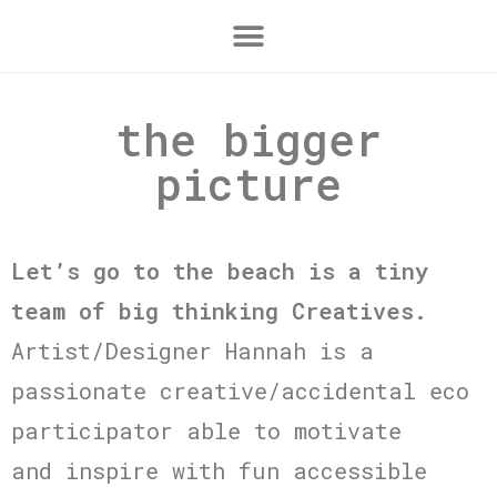
the bigger
picture
Let’s go to the beach is a tiny
team of big thinking Creatives.
Artist/Designer Hannah is a
passionate creative/accidental eco
participator able to motivate
and inspire with fun accessible