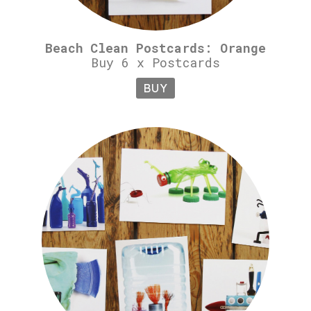
Beach Clean Postcards: Orange
Buy 6 x Postcards
BUY