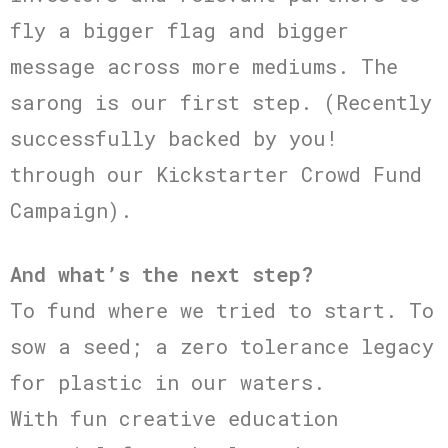
fly a bigger flag and bigger
message across more mediums. The
sarong is our first step. (Recently
successfully backed by you!
through our Kickstarter Crowd Fund
Campaign).
And what’s the next step?
To fund where we tried to start. To
sow a seed; a zero tolerance legacy
for plastic in our waters.
With fun creative education