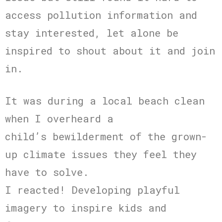
access pollution information and
stay interested, let alone be
inspired to shout about it and join
in.
It was during a local beach clean
when I overheard a
child’s bewilderment of the grown-
up climate issues they feel they
have to solve.
I reacted! Developing playful
imagery to inspire kids and