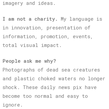
imagery and ideas.
I am not a charity.
My language is
in innovation, presentation of
information, promotion, events,
total visual impact.
People ask me why?
Photographs of dead sea creatures
and plastic choked waters no longer
shock. These daily news pix have
become too normal and easy to
ignore.