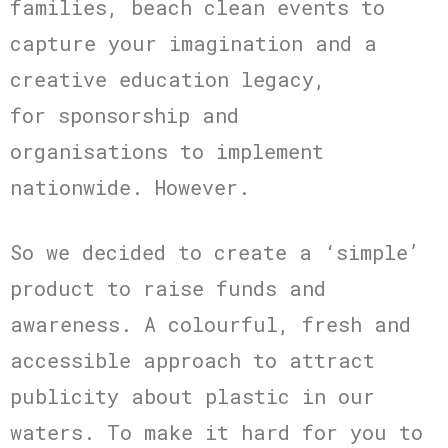
families, beach clean events to
capture your imagination and a
creative education legacy,
for sponsorship and
organisations to implement
nationwide. However.
So we decided to create a ‘simple’
product to raise funds and
awareness. A colourful, fresh and
accessible approach to attract
publicity about plastic in our
waters. To make it hard for you to