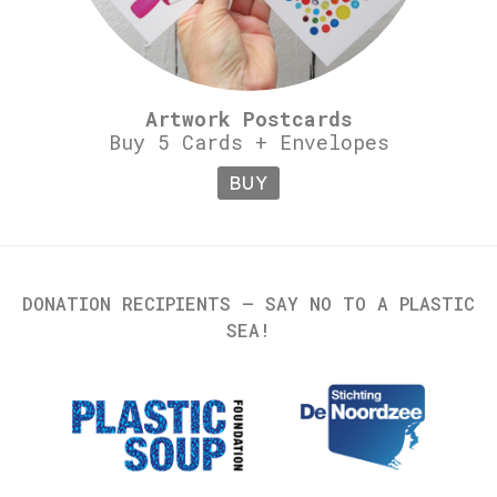
Artwork Postcards
Buy 5 Cards + Envelopes
BUY
DONATION RECIPIENTS – SAY NO TO A PLASTIC
SEA!