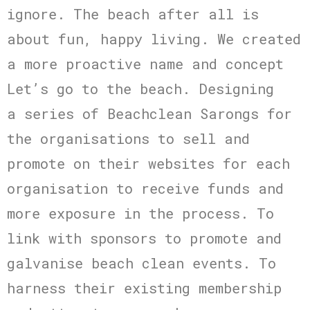
ignore. The beach after all is
about fun, happy living. We created
a more proactive name and concept
Let’s go to the beach. Designing
a series of Beachclean Sarongs for
the organisations to sell and
promote on their websites for each
organisation to receive funds and
more exposure in the process. To
link with sponsors to promote and
galvanise beach clean events. To
harness their existing membership