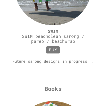
SWIM
SWIM beachclean sarong /
pareo / beachwrap
BUY
Future sarong designs in progress →
Books