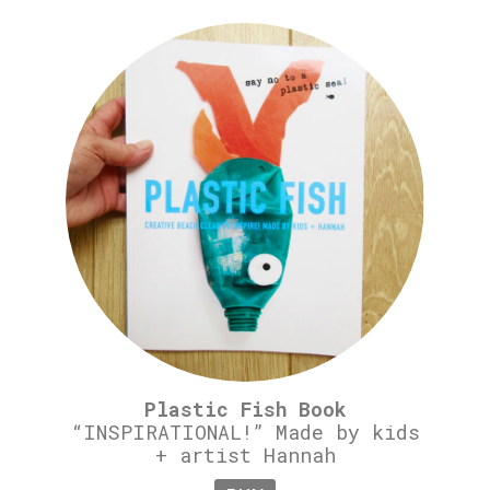
Plastic Fish Book
“INSPIRATIONAL!” Made by kids
+ artist Hannah