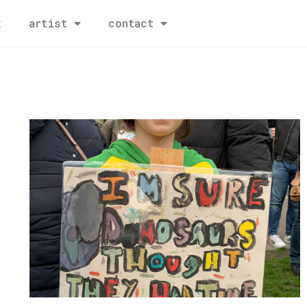
x
artist
contact