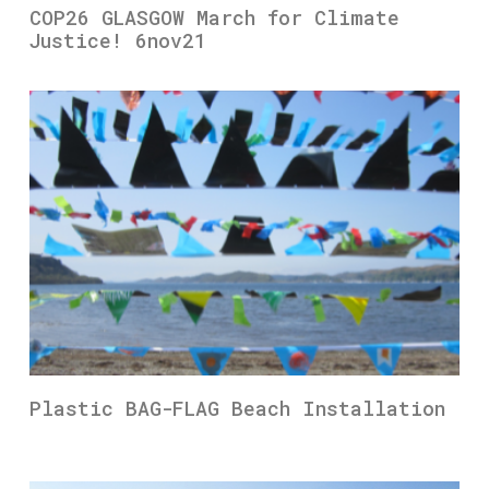
COP26 GLASGOW March for Climate
Justice! 6nov21
Plastic BAG-FLAG Beach Installation