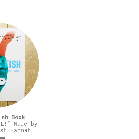
ish Book
L!” Made by
st Hannah