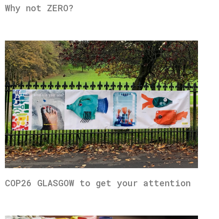
Why not ZERO?
COP26 GLASGOW to get your attention