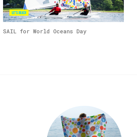
SAIL for World Oceans Day