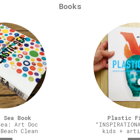
Books
c Sea Book
Plastic F
Sea: Art Doc
“INSPIRATIONA
 Beach Clean
kids + arti