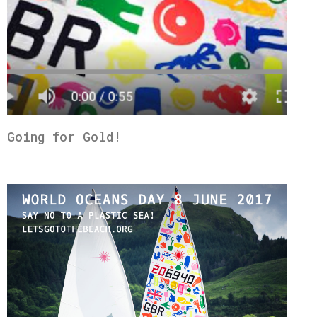
Going for Gold!