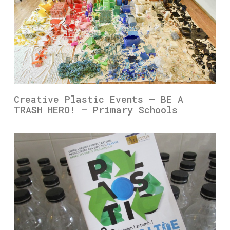
Creative Plastic Events – BE A
TRASH HERO! – Primary Schools