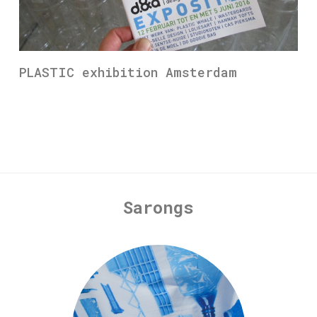
PLASTIC exhibition Amsterdam
Sarongs