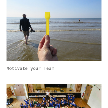
Motivate your Team