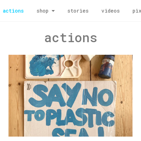
actions
shop
stories
videos
pi
actions