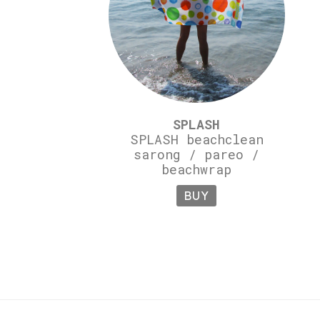
SPLASH
SPLASH beachclean
sarong / pareo /
beachwrap
BUY