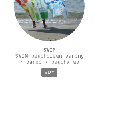
SWIM
SWIM beachclean sarong
/ pareo / beachwrap
BUY