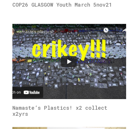
COP26 GLASGOW Youth March 5nov21
Namaste’s Plastics! x2 collect
x2yrs