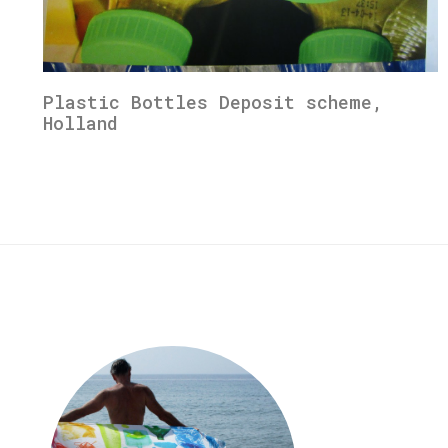
Plastic Bottles Deposit scheme,
Holland