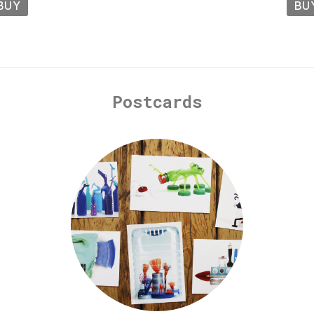
BUY
BU
Postcards