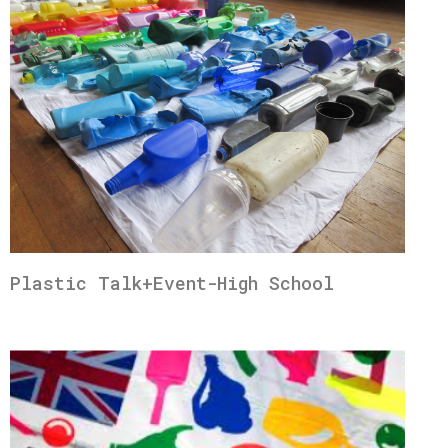
Plastic Talk+Event-High School