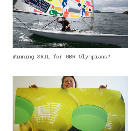
Winning SAIL for GBR Olympians?