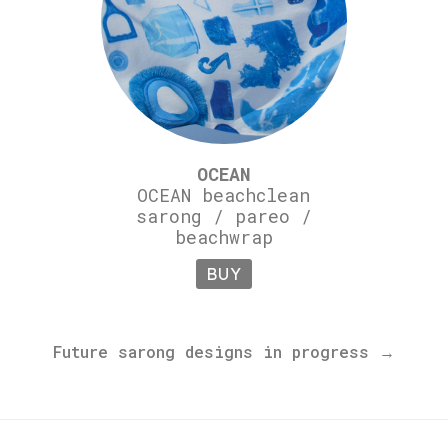
OCEAN
OCEAN beachclean
sarong / pareo /
beachwrap
BUY
Future sarong designs in progress →