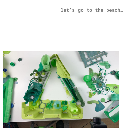
let’s go to the beach…