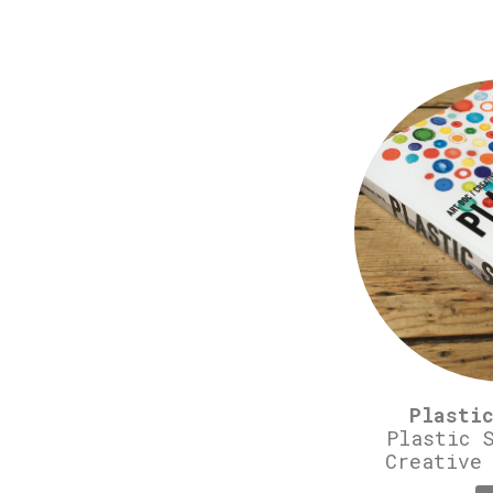
Plasti
Plastic 
Creative