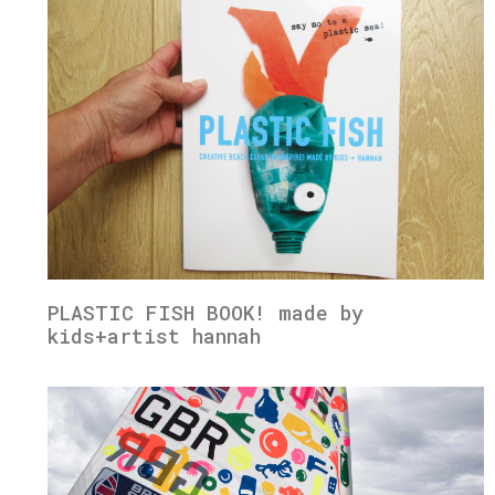
PLASTIC FISH BOOK! made by
kids+artist hannah