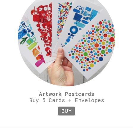
Artwork Postcards
Buy 5 Cards + Envelopes
BUY