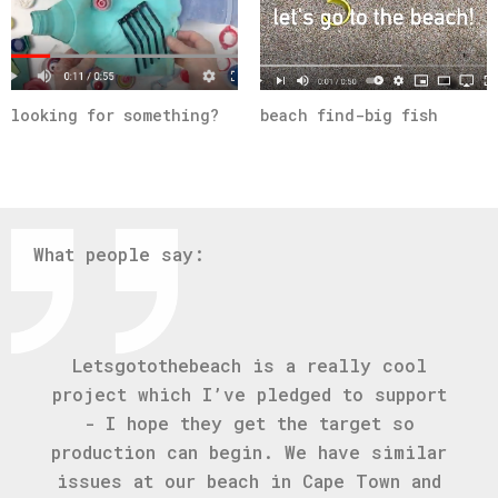
looking for something?
beach find-big fish
What people say:
Letsgotothebeach is a really cool
project which I’ve pledged to support
- I hope they get the target so
production can begin. We have similar
issues at our beach in Cape Town and