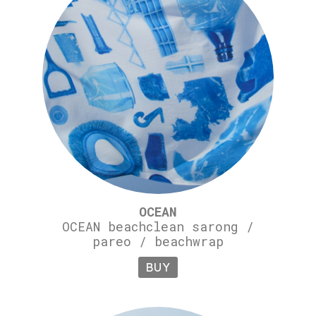
OCEAN
OCEAN beachclean sarong /
pareo / beachwrap
BUY