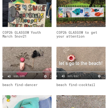
COP26 GLASGOW Youth
COP26 GLASGOW to get
March 5nov21
your attention
beach find-dancer
beach find-cocktail