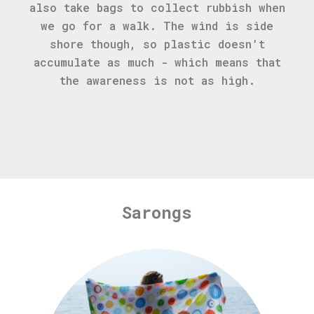
also take bags to collect rubbish when
we go for a walk. The wind is side
shore though, so plastic doesn’t
accumulate as much - which means that
the awareness is not as high.
Sarongs