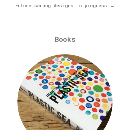
Future sarong designs in progress →
Books