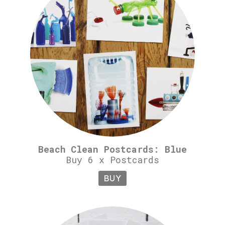
Beach Clean Postcards: Blue
Buy 6 x Postcards
BUY