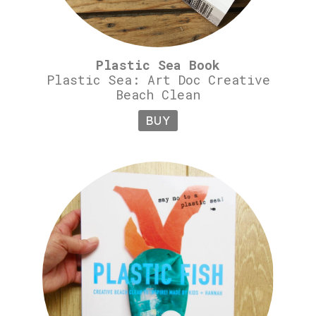
Plastic Sea Book
Plastic Sea: Art Doc Creative
Beach Clean
BUY