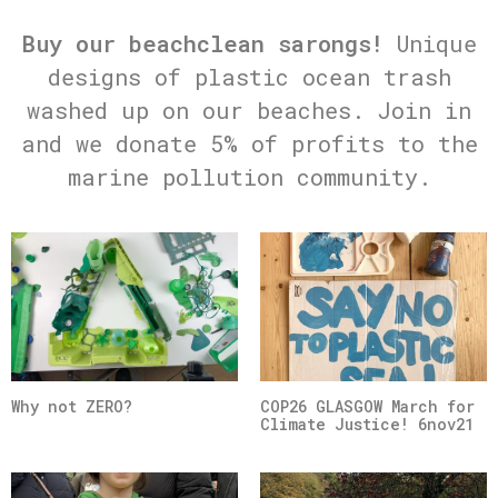
Buy our beachclean sarongs!
Unique
designs of plastic ocean trash
washed up on our beaches. Join in
and we donate 5% of profits to the
marine pollution community.
Why not ZERO?
COP26 GLASGOW March for
Climate Justice! 6nov21