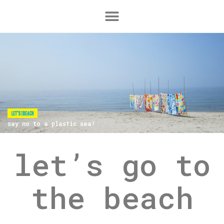
say no to a plastic sea!
let’s go to
the beach