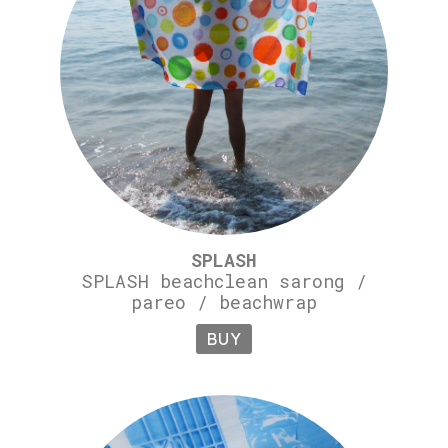
SPLASH
SPLASH beachclean sarong /
pareo / beachwrap
BUY