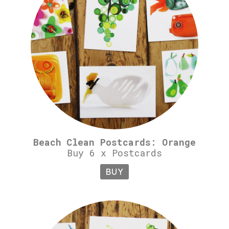
Beach Clean Postcards: Orange
Buy 6 x Postcards
BUY