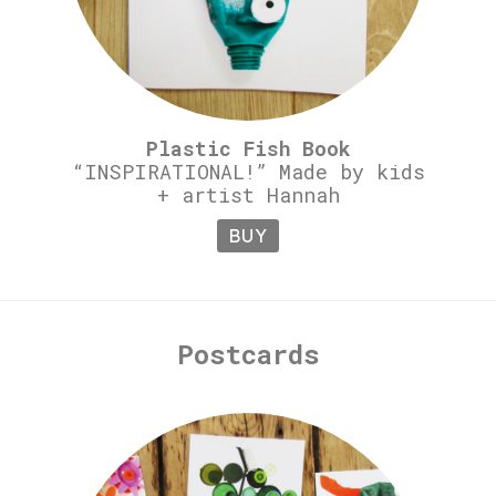
Plastic Fish Book
“INSPIRATIONAL!” Made by kids
+ artist Hannah
BUY
Postcards