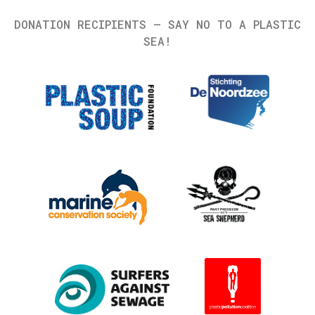
DONATION RECIPIENTS – SAY NO TO A PLASTIC
SEA!