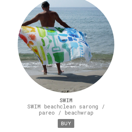
SWIM
SWIM beachclean sarong /
pareo / beachwrap
BUY