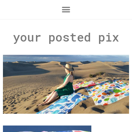
your posted pix