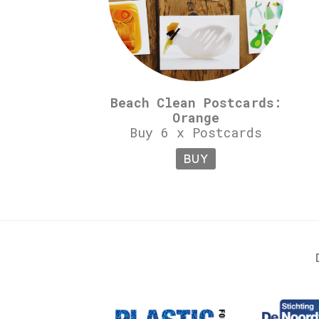
Beach Clean Postcards:
Orange
Buy 6 x Postcards
BUY