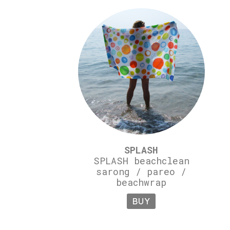
SPLASH
SPLASH beachclean
sarong / pareo /
beachwrap
BUY