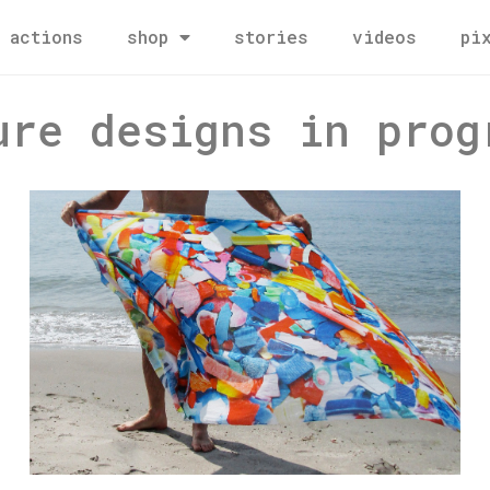
actions
shop
stories
videos
pi
ure designs in prog