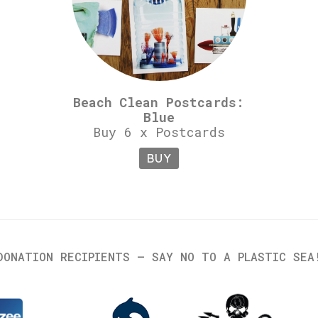
Beach Clean Postcards:
Blue
Buy 6 x Postcards
BUY
DONATION RECIPIENTS – SAY NO TO A PLASTIC SEA