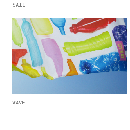
SAIL
WAVE