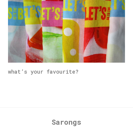
what’s your favourite?
Sarongs