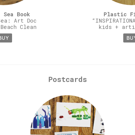
c Sea Book
Plastic F
Sea: Art Doc
“INSPIRATIONA
 Beach Clean
kids + arti
BUY
BU
Postcards