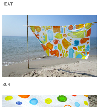
HEAT
SUN