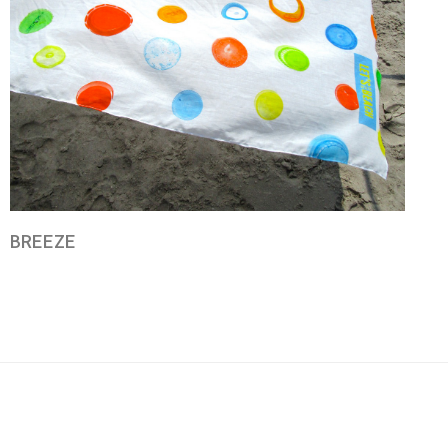
BREEZE