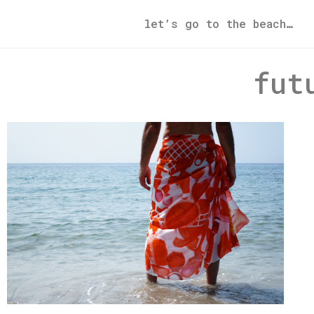
let’s go to the beach…
fut