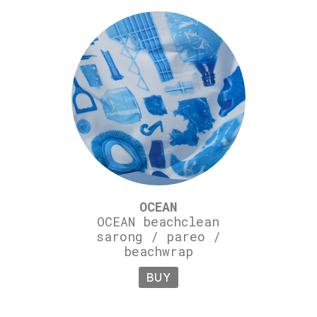
OCEAN
OCEAN beachclean
sarong / pareo /
beachwrap
BUY