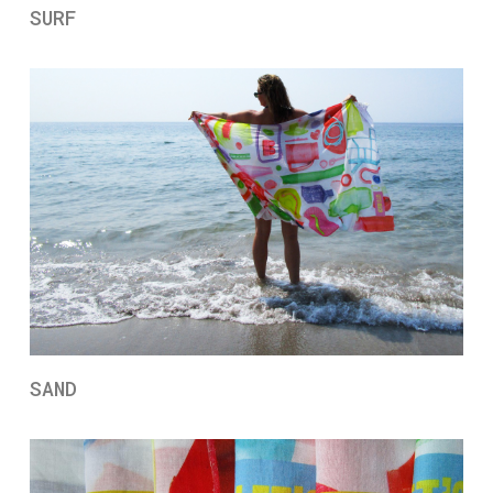
SURF
SAND