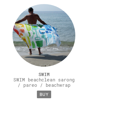
SWIM
SWIM beachclean sarong
/ pareo / beachwrap
BUY