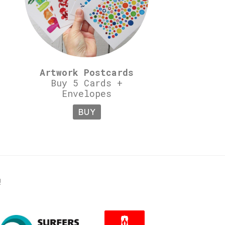
Artwork Postcards
Buy 5 Cards +
Envelopes
BUY
!