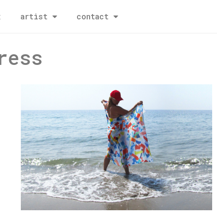
x
artist
contact
ress