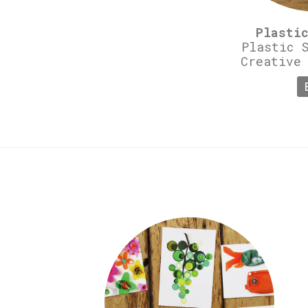
Plasti
Plastic 
Creative