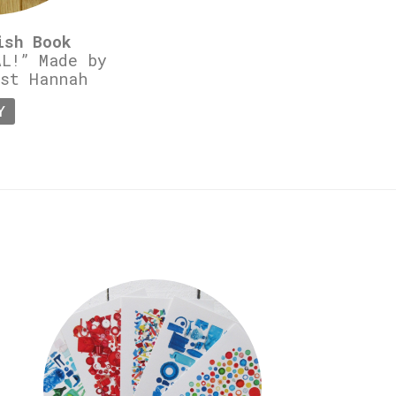
ish Book
L!” Made by
st Hannah
Y