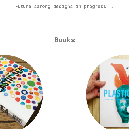
Future sarong designs in progress →
Books