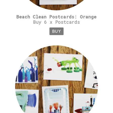
Beach Clean Postcards: Orange
Buy 6 x Postcards
BUY