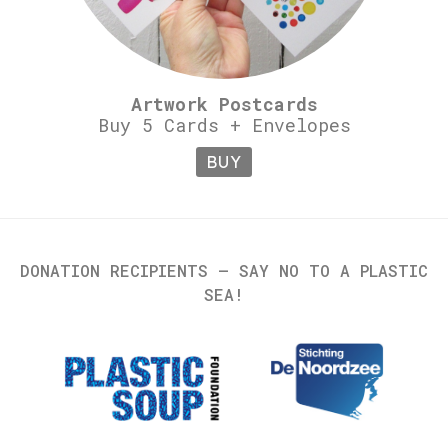
Artwork Postcards
Buy 5 Cards + Envelopes
BUY
DONATION RECIPIENTS – SAY NO TO A PLASTIC
SEA!