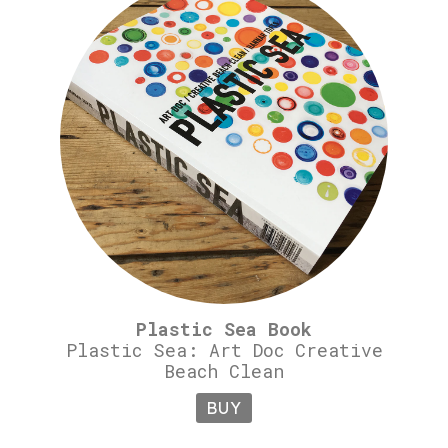
Plastic Sea Book
Plastic Sea: Art Doc Creative
Beach Clean
BUY