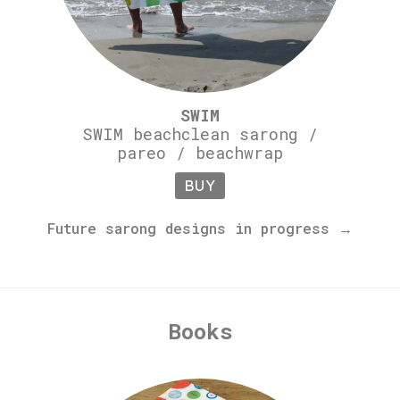
SWIM
SWIM beachclean sarong /
pareo / beachwrap
BUY
Future sarong designs in progress →
Books