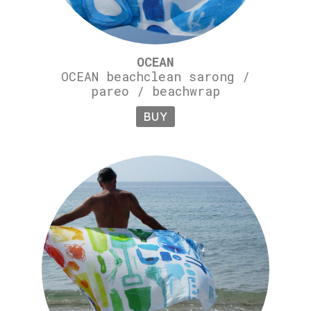
OCEAN
OCEAN beachclean sarong /
pareo / beachwrap
BUY