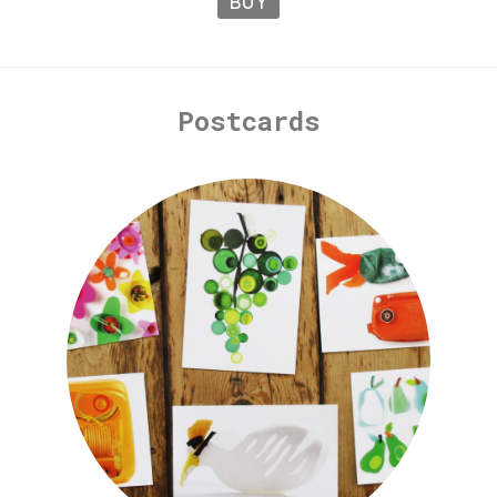
BUY
Postcards