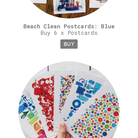
Beach Clean Postcards: Blue
Buy 6 x Postcards
BUY