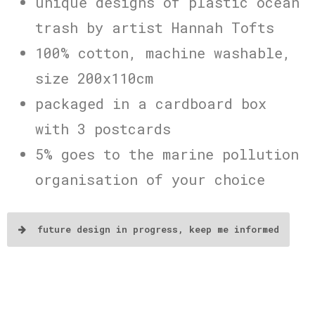
unique designs of plastic ocean
trash by artist Hannah Tofts
100% cotton, machine washable,
size 200x110cm
packaged in a cardboard box
with 3 postcards
5% goes to the marine pollution
organisation of your choice
future design in progress, keep me informed