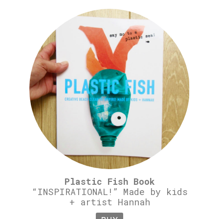
Plastic Fish Book
“INSPIRATIONAL!” Made by kids
+ artist Hannah