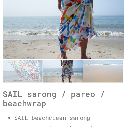
SAIL
sarong / pareo /
beachwrap
SAIL beachclean sarong