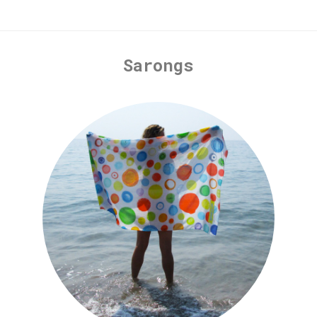
Sarongs