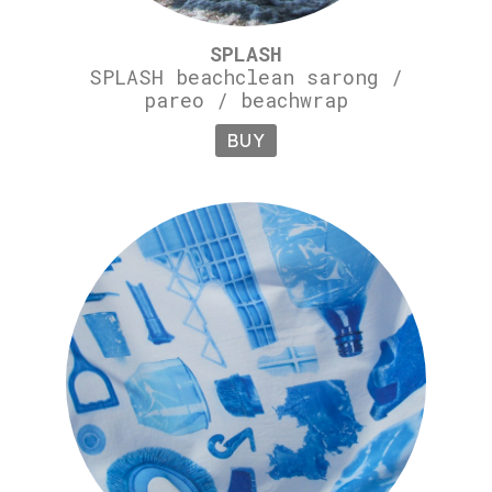
SPLASH
SPLASH beachclean sarong /
pareo / beachwrap
BUY