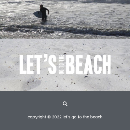
copyright © 2022 let’s go to the beach