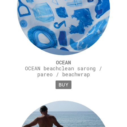
OCEAN
OCEAN beachclean sarong /
pareo / beachwrap
BUY