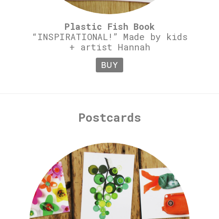
Plastic Fish Book
“INSPIRATIONAL!” Made by kids
+ artist Hannah
BUY
Postcards