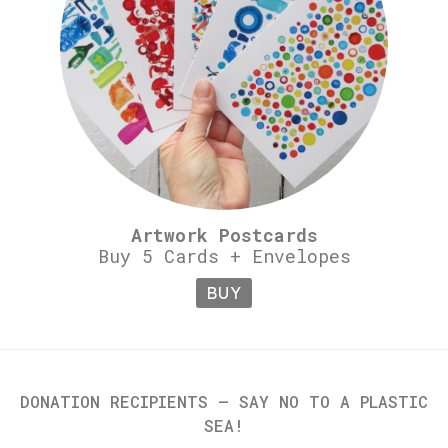
Artwork Postcards
Buy 5 Cards + Envelopes
BUY
DONATION RECIPIENTS – SAY NO TO A PLASTIC
SEA!