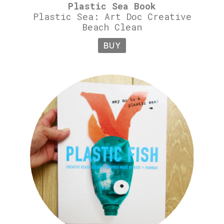
Plastic Sea Book
Plastic Sea: Art Doc Creative
Beach Clean
BUY