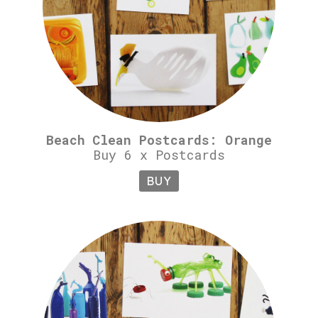
Beach Clean Postcards: Orange
Buy 6 x Postcards
BUY