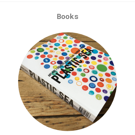
Books