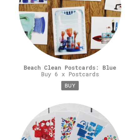
Beach Clean Postcards: Blue
Buy 6 x Postcards
BUY