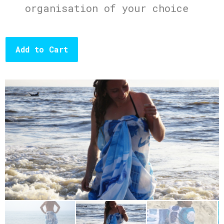
organisation of your choice