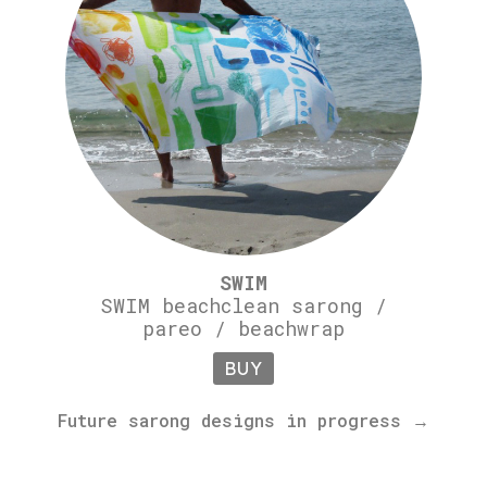
SWIM
SWIM beachclean sarong /
pareo / beachwrap
BUY
Future sarong designs in progress →