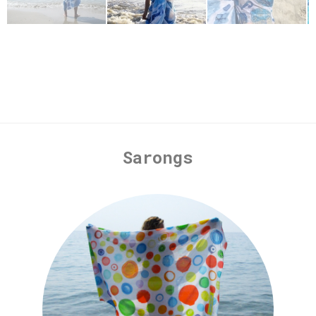
Sarongs