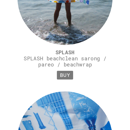
SPLASH
SPLASH beachclean sarong /
pareo / beachwrap
BUY