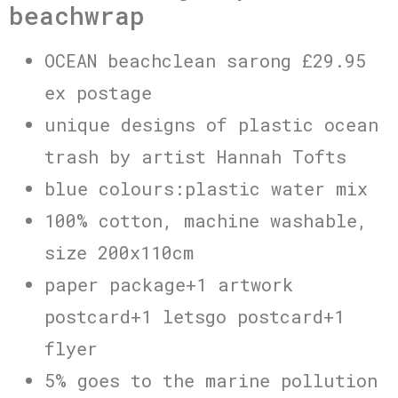
beachwrap
OCEAN beachclean sarong £29.95
ex postage
unique designs of plastic ocean
trash by artist Hannah Tofts
blue colours:plastic water mix
100% cotton, machine washable,
size 200x110cm
paper package+1 artwork
postcard+1 letsgo postcard+1
flyer
5% goes to the marine pollution