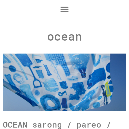
ocean
OCEAN
sarong / pareo /