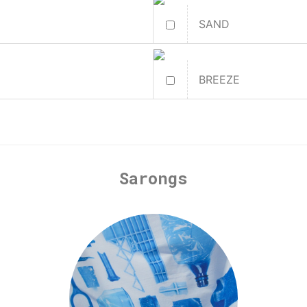
SAND
BREEZE
Sarongs