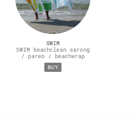
SWIM
SWIM beachclean sarong
/ pareo / beachwrap
BUY