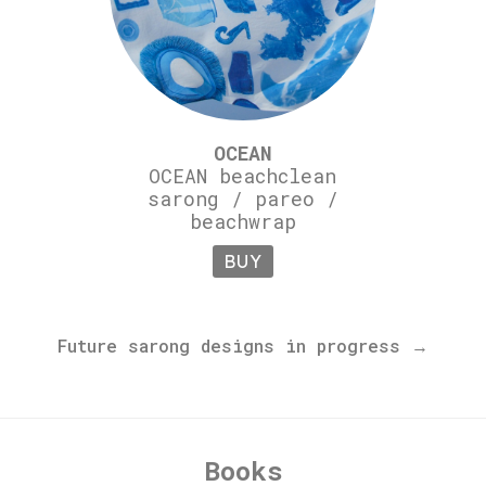
OCEAN
OCEAN beachclean
sarong / pareo /
beachwrap
BUY
Future sarong designs in progress →
Books