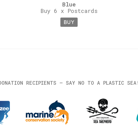
Blue
Buy 6 x Postcards
BUY
DONATION RECIPIENTS – SAY NO TO A PLASTIC SEA