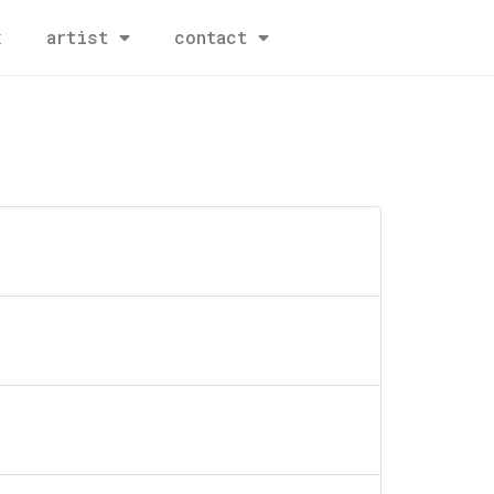
x
artist
contact