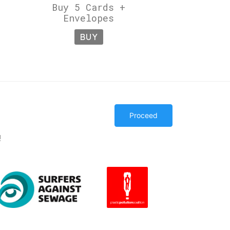
Buy 5 Cards +
Envelopes
BUY
Proceed
!