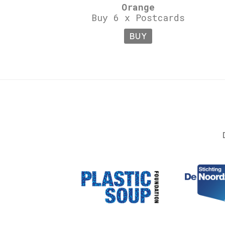
Orange
Buy 6 x Postcards
BUY