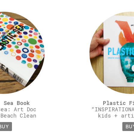
c Sea Book
Plastic F
Sea: Art Doc
“INSPIRATIONA
 Beach Clean
kids + arti
BUY
BU