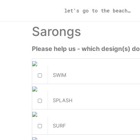
let’s go to the beach…
Sarongs
Please help us - which design(s) do
SWIM
SPLASH
SURF