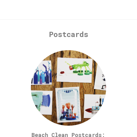
Postcards
Beach Clean Postcards: