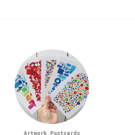
Artwork Postcards