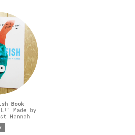
ish Book
L!” Made by
st Hannah
Y