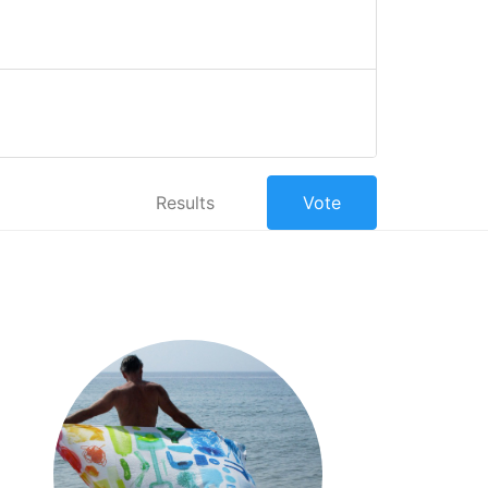
Results
Vote