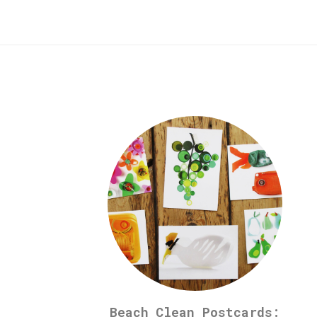
Beach Clean Postcards: