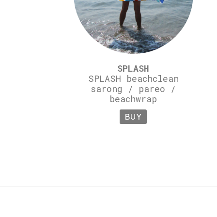
SPLASH
SPLASH beachclean
sarong / pareo /
beachwrap
BUY