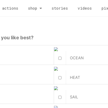
actions
shop
stories
videos
pi
 you like best?
OCEAN
HEAT
SAIL