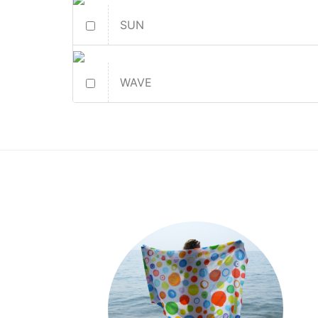
SUN
WAVE