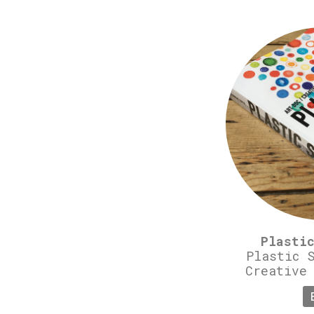
Plasti
Plastic 
Creative