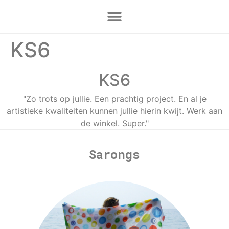
KS6
KS6
"Zo trots op jullie. Een prachtig project. En al je
artistieke kwaliteiten kunnen jullie hierin kwijt. Werk aan
de winkel. Super."
Sarongs