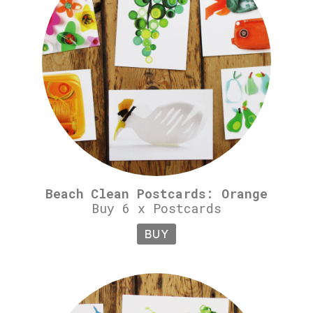
Beach Clean Postcards: Orange
Buy 6 x Postcards
BUY