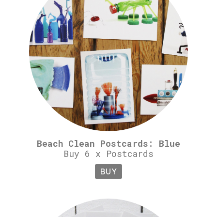
Beach Clean Postcards: Blue
Buy 6 x Postcards
BUY