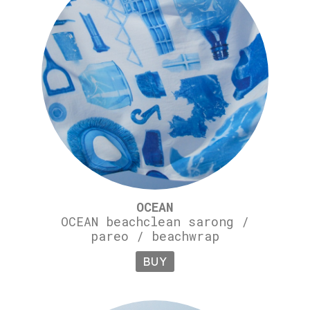
OCEAN
OCEAN beachclean sarong /
pareo / beachwrap
BUY