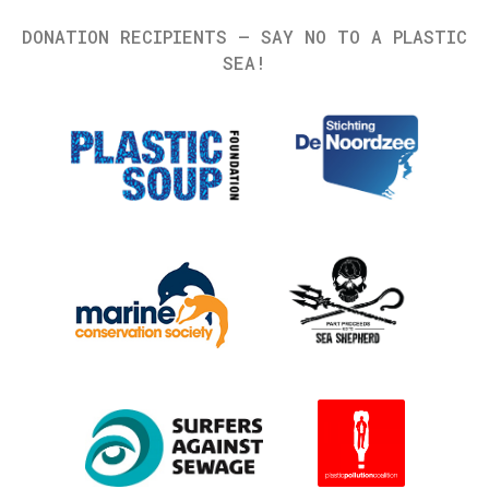
DONATION RECIPIENTS – SAY NO TO A PLASTIC
SEA!