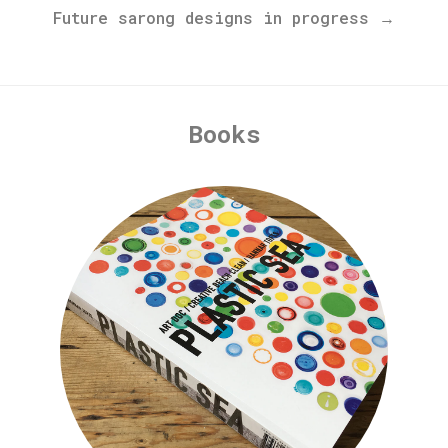
Future sarong designs in progress →
Books