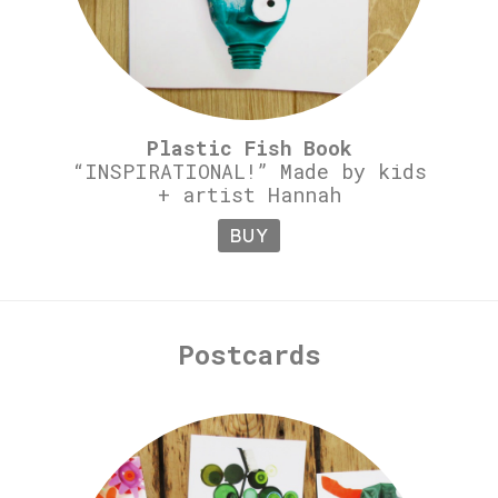
Plastic Fish Book
“INSPIRATIONAL!” Made by kids
+ artist Hannah
BUY
Postcards