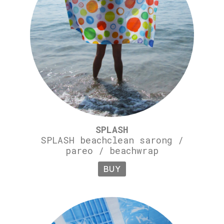
SPLASH
SPLASH beachclean sarong /
pareo / beachwrap
BUY