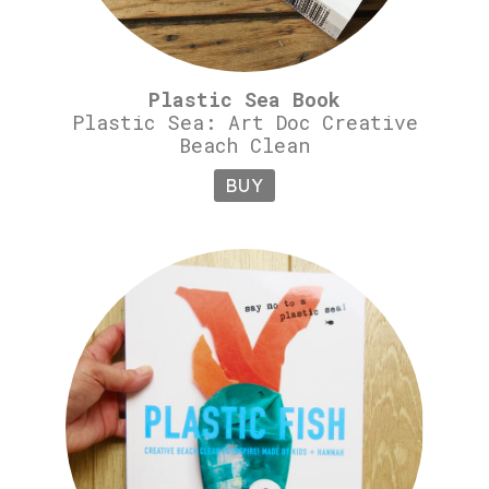
Plastic Sea Book
Plastic Sea: Art Doc Creative
Beach Clean
BUY