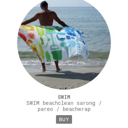
SWIM
SWIM beachclean sarong /
pareo / beachwrap
BUY