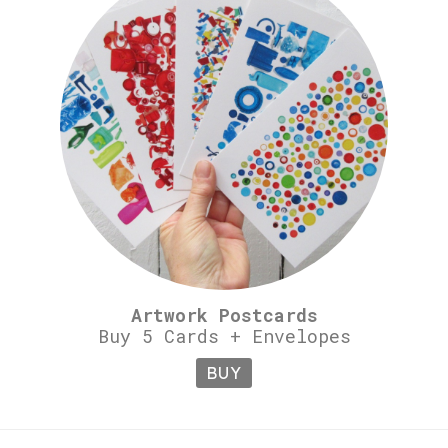
Artwork Postcards
Buy 5 Cards + Envelopes
BUY