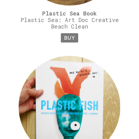
Plastic Sea Book
Plastic Sea: Art Doc Creative
Beach Clean
BUY