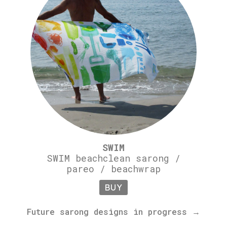
SWIM
SWIM beachclean sarong /
pareo / beachwrap
BUY
Future sarong designs in progress →