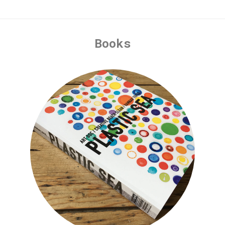
Books