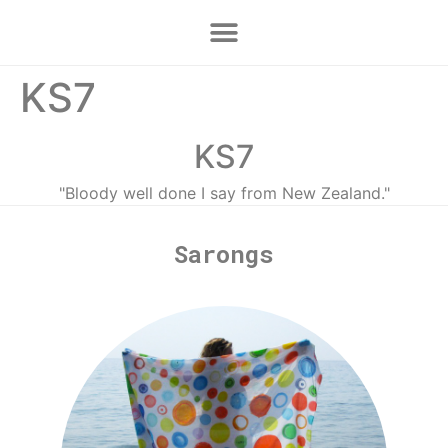
KS7
KS7
"Bloody well done I say from New Zealand."
Sarongs