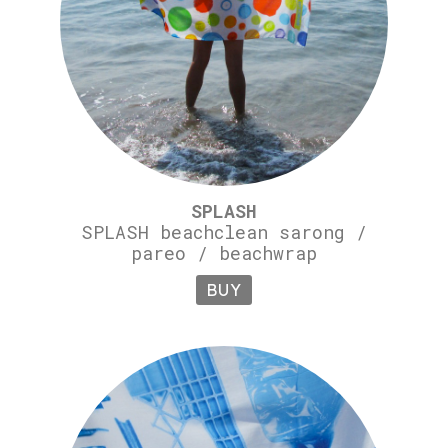
SPLASH
SPLASH beachclean sarong /
pareo / beachwrap
BUY