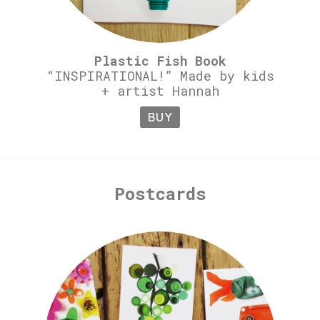
Plastic Fish Book
“INSPIRATIONAL!” Made by kids
+ artist Hannah
BUY
Postcards