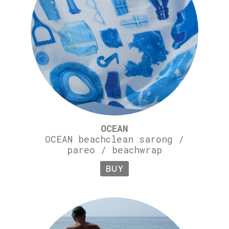
OCEAN
OCEAN beachclean sarong /
pareo / beachwrap
BUY