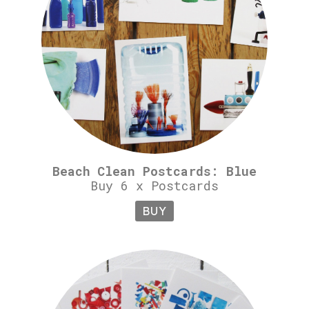
Beach Clean Postcards: Blue
Buy 6 x Postcards
BUY