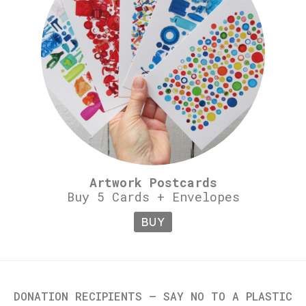
Artwork Postcards
Buy 5 Cards + Envelopes
BUY
DONATION RECIPIENTS – SAY NO TO A PLASTIC