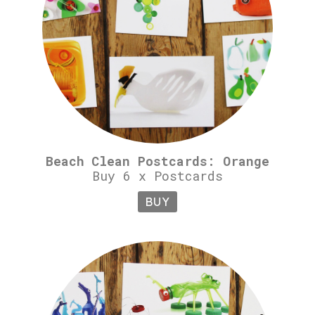
Beach Clean Postcards: Orange
Buy 6 x Postcards
BUY