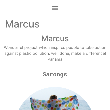
Marcus
Marcus
Wonderful project which inspires people to take action
against plastic pollution. well done, make a difference!
Panama
Sarongs