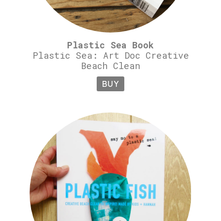
Plastic Sea Book
Plastic Sea: Art Doc Creative
Beach Clean
BUY