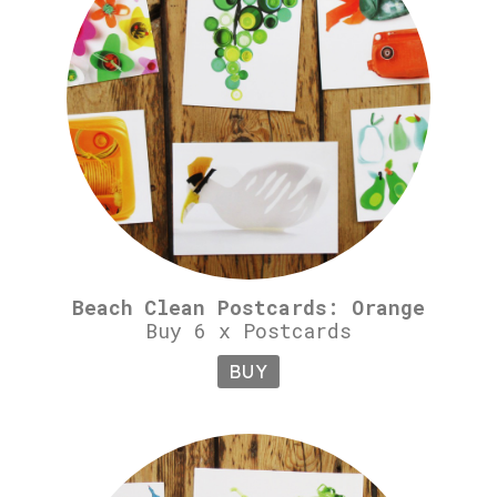
Beach Clean Postcards: Orange
Buy 6 x Postcards
BUY