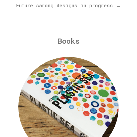
Future sarong designs in progress →
Books