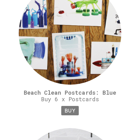
Beach Clean Postcards: Blue
Buy 6 x Postcards
BUY