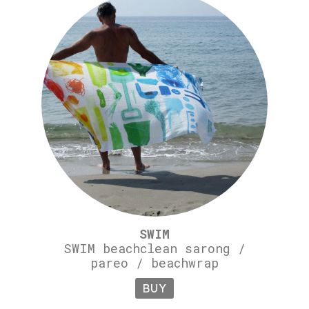
SWIM
SWIM beachclean sarong /
pareo / beachwrap
BUY