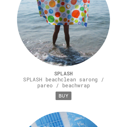
SPLASH
SPLASH beachclean sarong /
pareo / beachwrap
BUY