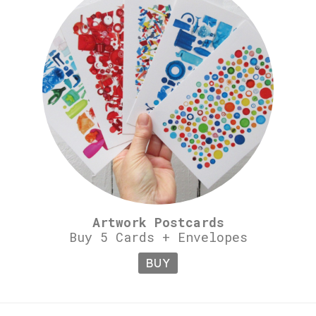
Artwork Postcards
Buy 5 Cards + Envelopes
BUY