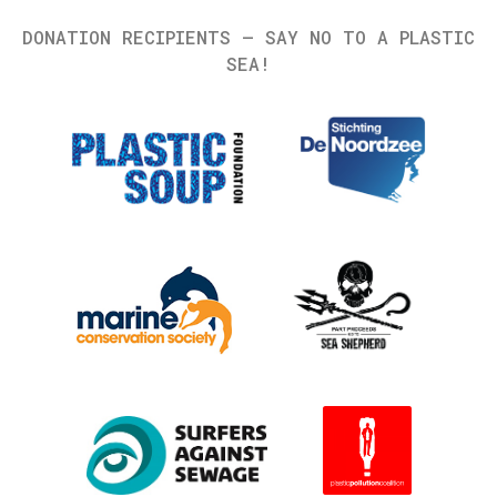
DONATION RECIPIENTS – SAY NO TO A PLASTIC
SEA!