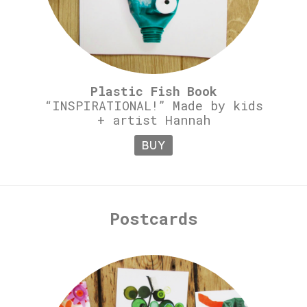
Plastic Fish Book
“INSPIRATIONAL!” Made by kids
+ artist Hannah
BUY
Postcards