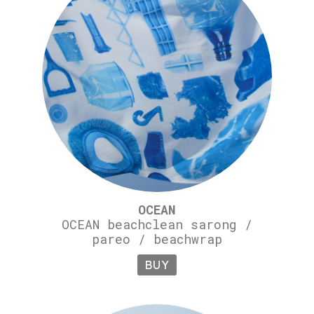
OCEAN
OCEAN beachclean sarong /
pareo / beachwrap
BUY