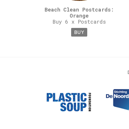
Beach Clean Postcards:
Orange
Buy 6 x Postcards
BUY