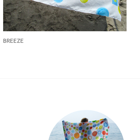
BREEZE