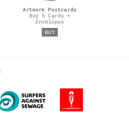
Artwork Postcards
Buy 5 Cards +
Envelopes
BUY
!