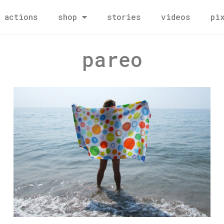
actions
shop
stories
videos
pi
pareo