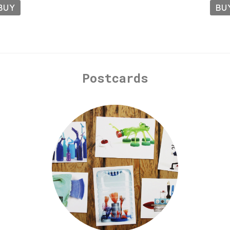
BUY
BU
Postcards