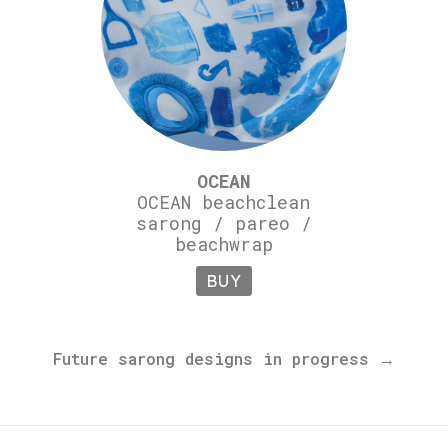
OCEAN
OCEAN beachclean
sarong / pareo /
beachwrap
BUY
Future sarong designs in progress →