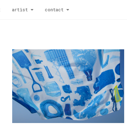
x
artist
contact