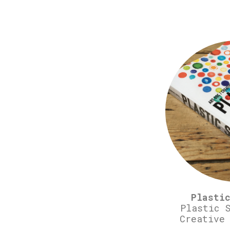
Plasti
Plastic 
Creative