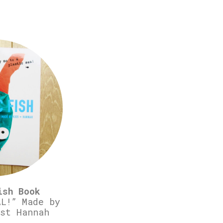
ish Book
L!” Made by
st Hannah