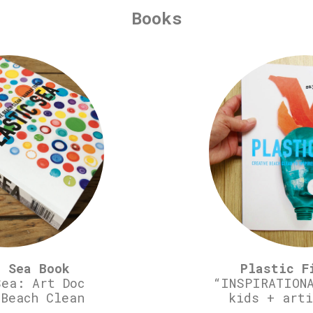
Books
c Sea Book
Plastic F
Sea: Art Doc
“INSPIRATIONA
 Beach Clean
kids + arti