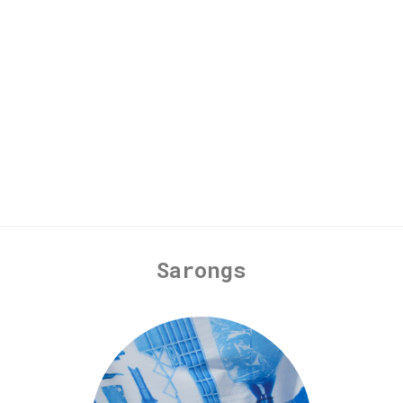
Sarongs