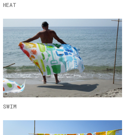
HEAT
SWIM