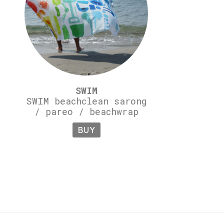
SWIM
SWIM beachclean sarong
/ pareo / beachwrap
BUY