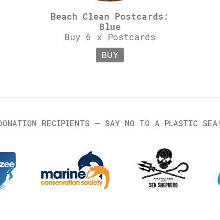
Beach Clean Postcards:
Blue
Buy 6 x Postcards
BUY
DONATION RECIPIENTS – SAY NO TO A PLASTIC SEA