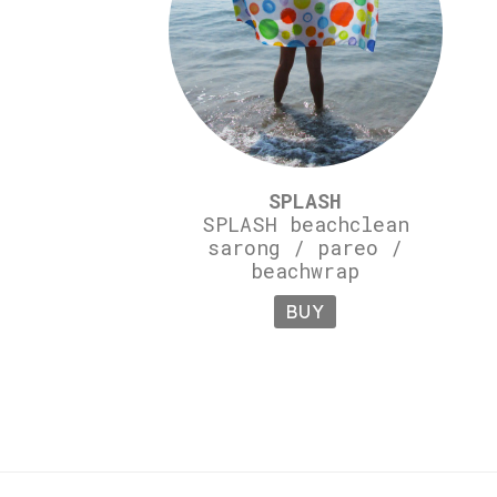
SPLASH
SPLASH beachclean
sarong / pareo /
beachwrap
BUY