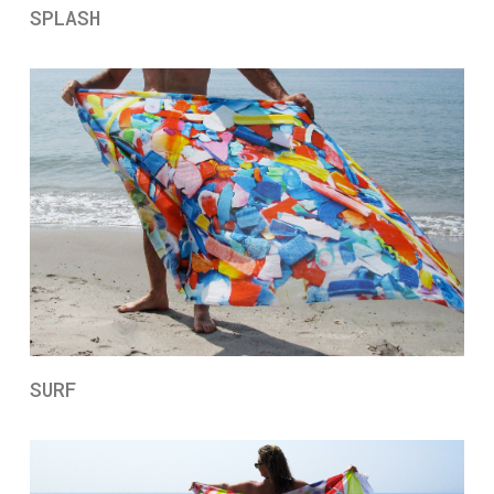
SPLASH
SURF