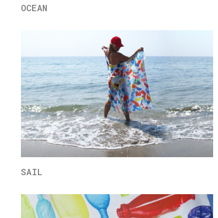
OCEAN
SAIL