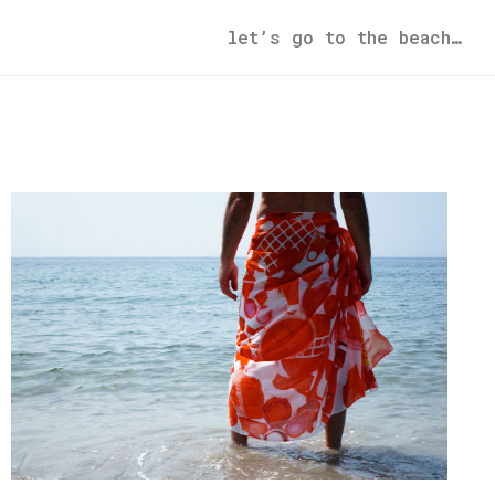
let’s go to the beach…