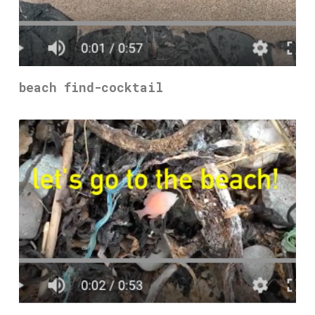
beach find-cocktail