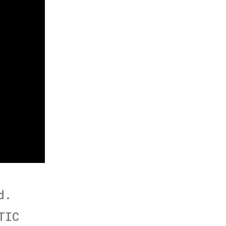
d.
TIC