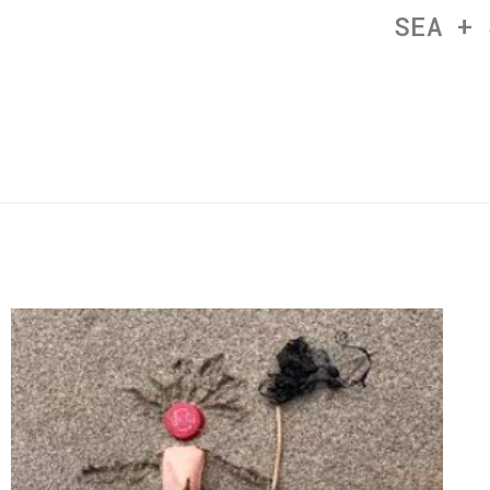
SEA + 