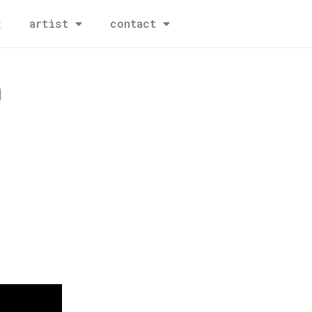
x
artist
contact
h