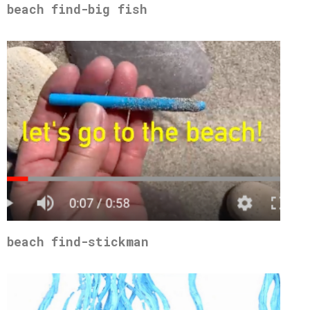
beach find-big fish
beach find-stickman