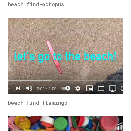
beach find-octopus
beach find-flamingo