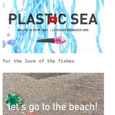
for the love of the fishes