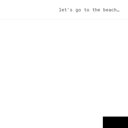
let’s go to the beach…