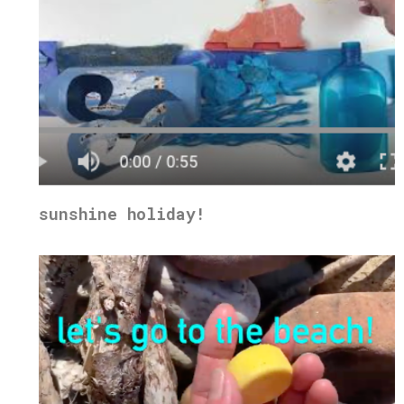
sunshine holiday!