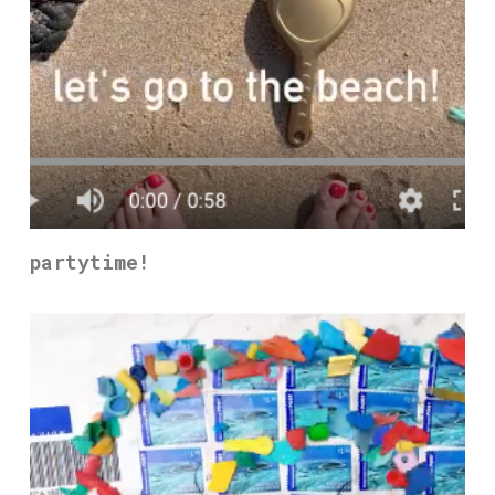
partytime!