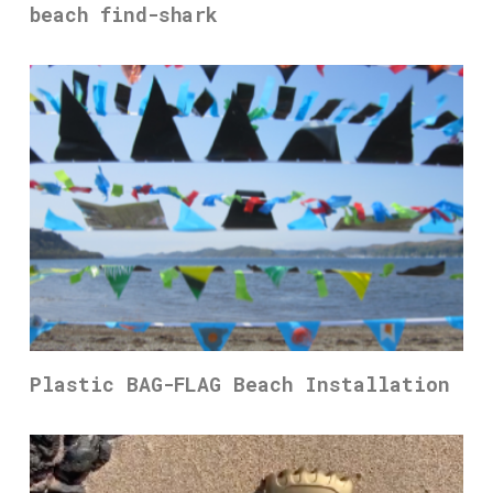
beach find-shark
Plastic BAG-FLAG Beach Installation