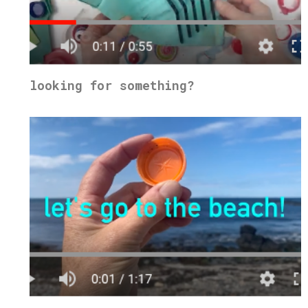
looking for something?