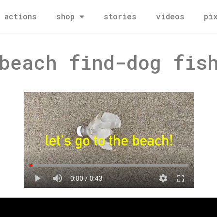
actions
shop
stories
videos
pi
beach find-dog fis