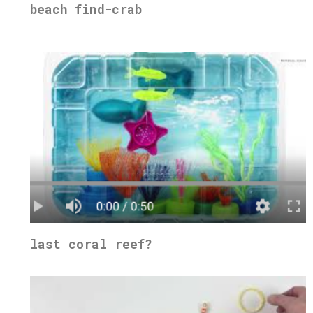
beach find-crab
last coral reef?