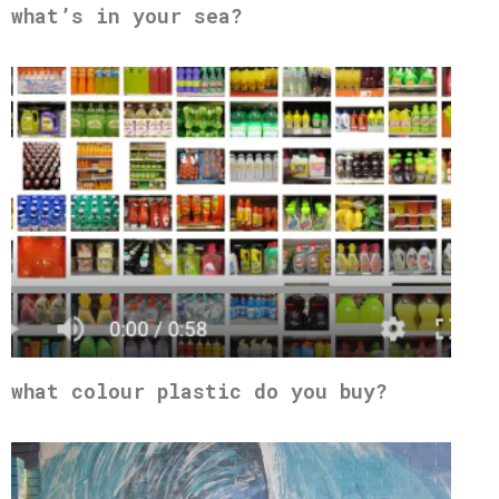
what’s in your sea?
what colour plastic do you buy?