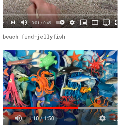
beach find-jellyfish