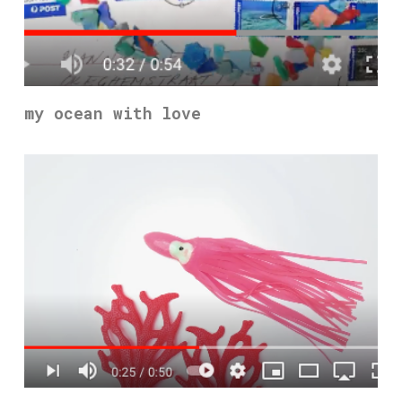
my ocean with love