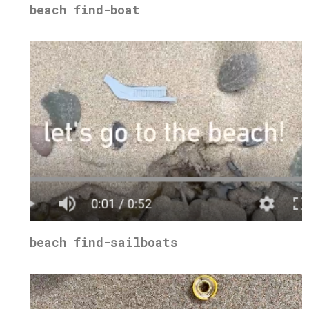
beach find-boat
beach find-sailboats