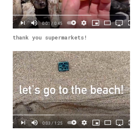
thank you supermarkets!