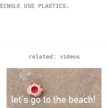
SINGLE USE PLASTICS.
related:
videos