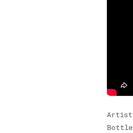
Artist
Bottle