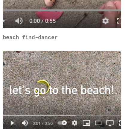
beach find-dancer