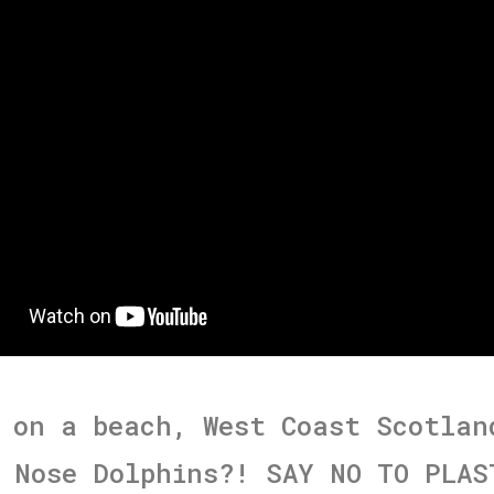
 on a beach, West Coast Scotlan
 Nose Dolphins?! SAY NO TO PLAS