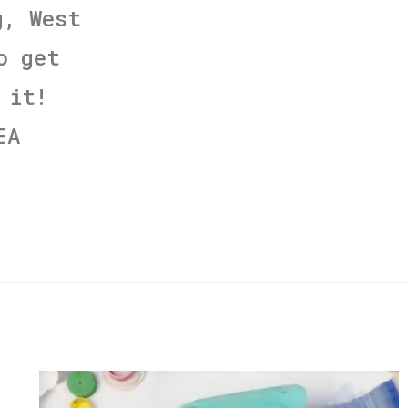
g, West
o get
 it!
EA