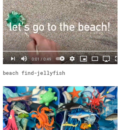
beach find-jellyfish