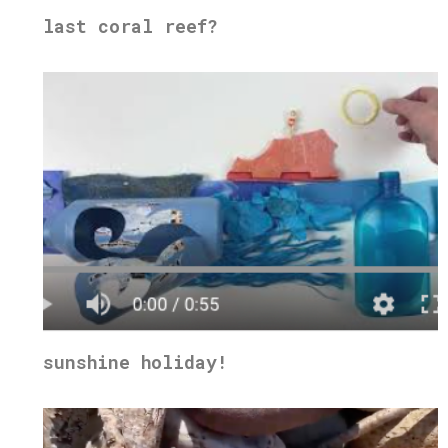
last coral reef?
sunshine holiday!