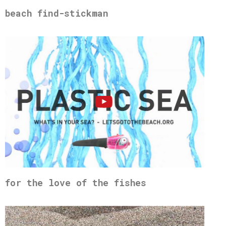
beach find-stickman
for the love of the fishes