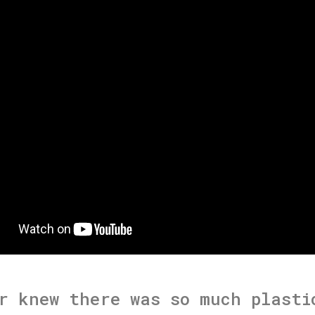
r knew there was so much plasti