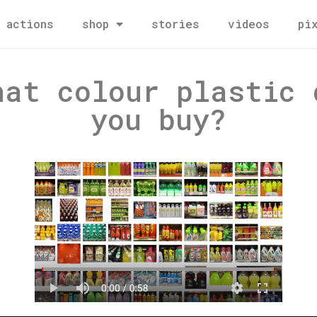
actions
shop
stories
videos
pi
hat colour plastic 
you buy?