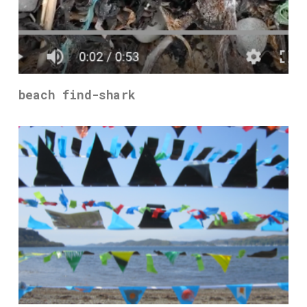
beach find-shark