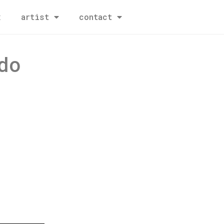
x
artist
contact
do