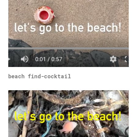
beach find-cocktail