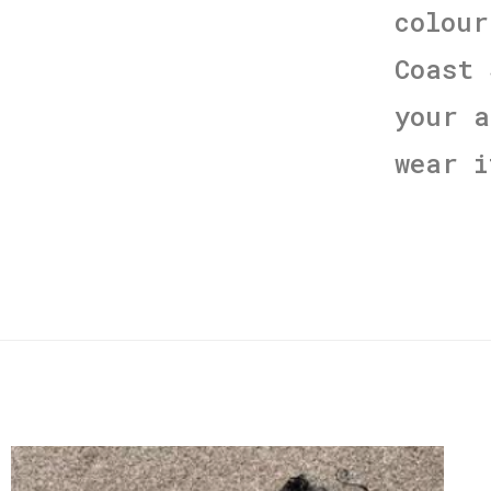
colour
Coast 
your a
wear i