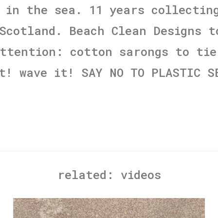
 in the sea. 11 years collectin
Scotland. Beach Clean Designs t
ttention: cotton sarongs to tie
t! wave it! SAY NO TO PLASTIC S
related:
videos