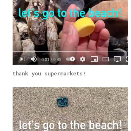
thank you supermarkets!