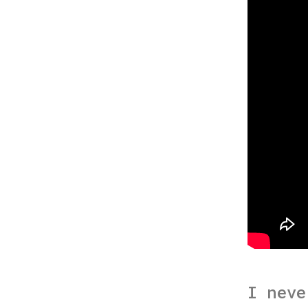
I neve