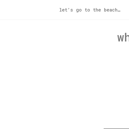
let’s go to the beach…
w