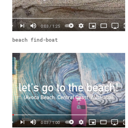
beach find-boat