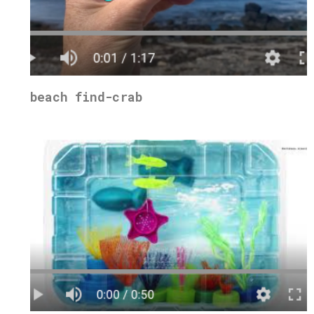
beach find-crab