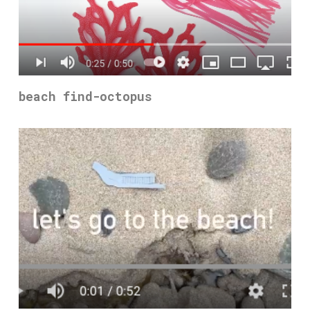
beach find-octopus