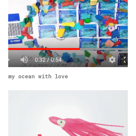
my ocean with love