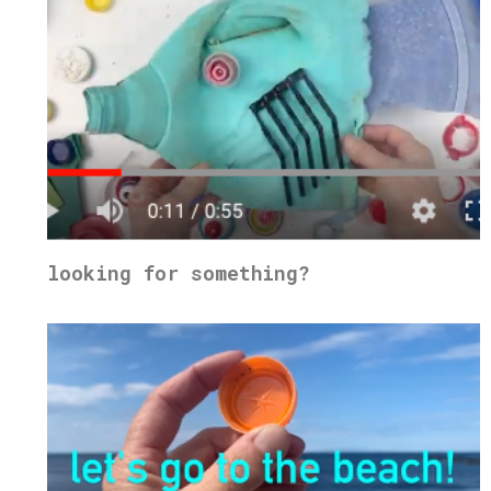
looking for something?