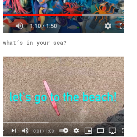
what’s in your sea?