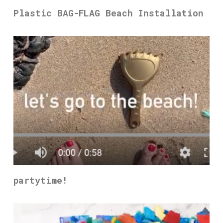
Plastic BAG-FLAG Beach Installation
partytime!