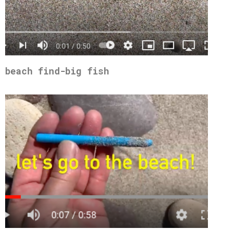
beach find-big fish