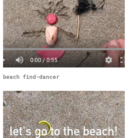
beach find-dancer