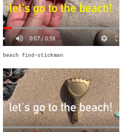
beach find-stickman