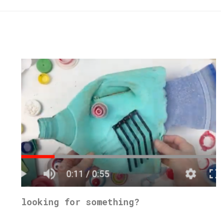
looking for something?