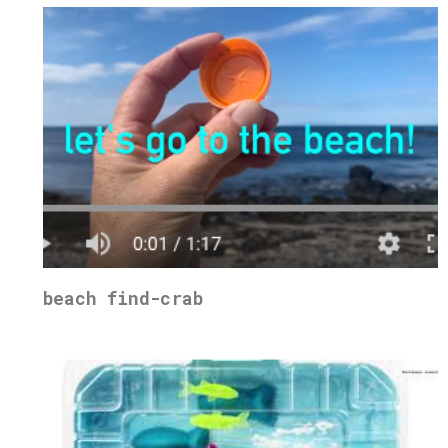
beach find-crab