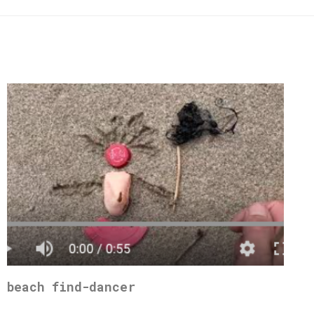
beach find-dancer