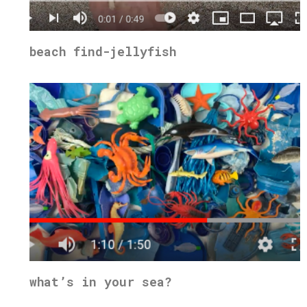
beach find-jellyfish
what’s in your sea?