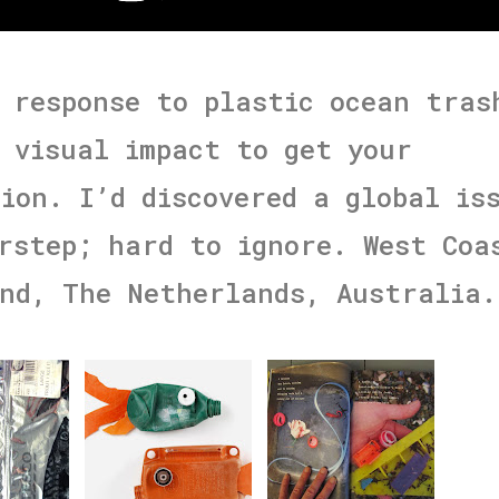
 response to plastic ocean tras
 visual impact to get your
ion. I’d discovered a global is
rstep; hard to ignore. West Coa
nd, The Netherlands, Australia.