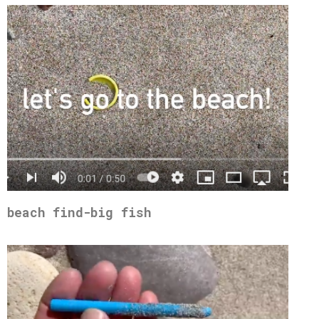
beach find-big fish