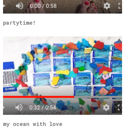
partytime!
my ocean with love