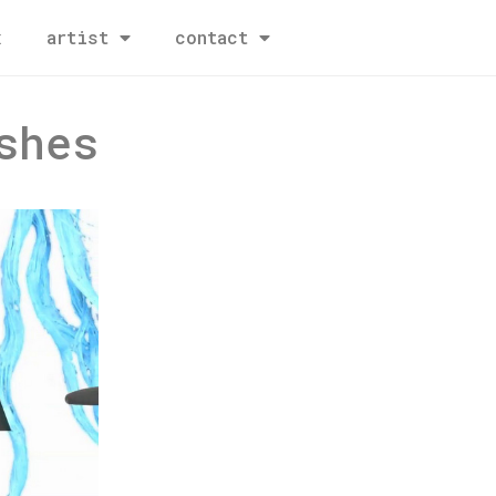
x
artist
contact
shes