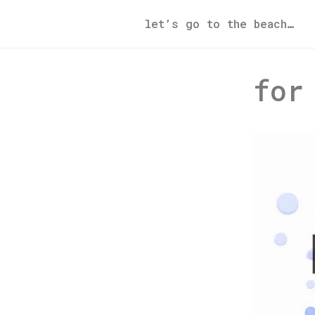
let’s go to the beach…
for