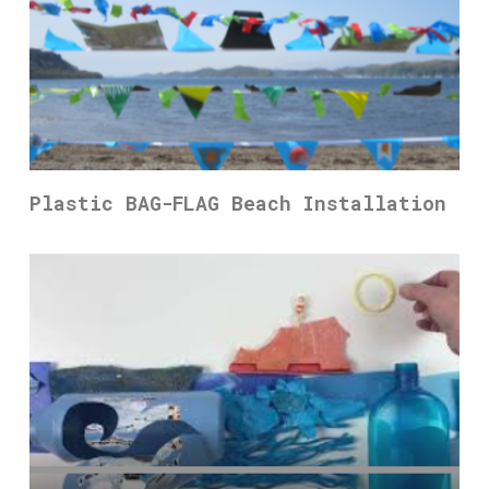
Plastic BAG-FLAG Beach Installation