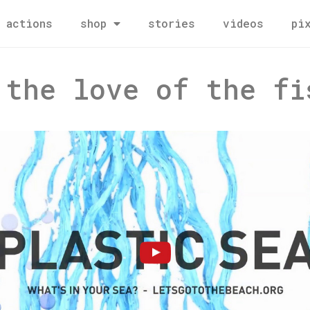
actions
shop
stories
videos
pi
 the love of the fi