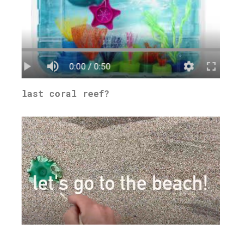
last coral reef?