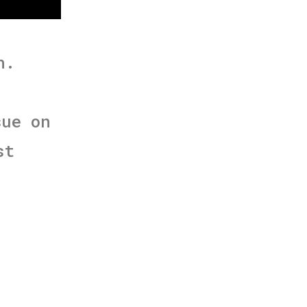
h.
sue on
st