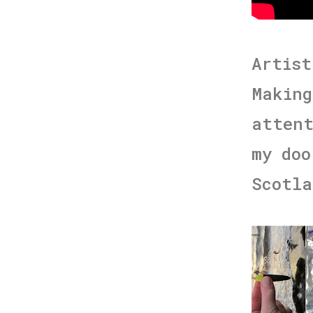
Artist
Making
attent
my doo
Scotla