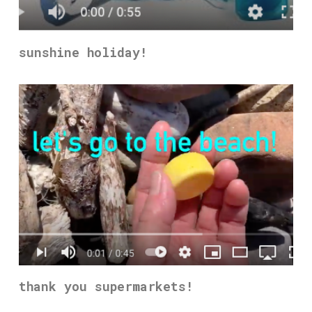
sunshine holiday!
thank you supermarkets!