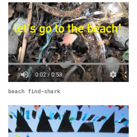
beach find-shark