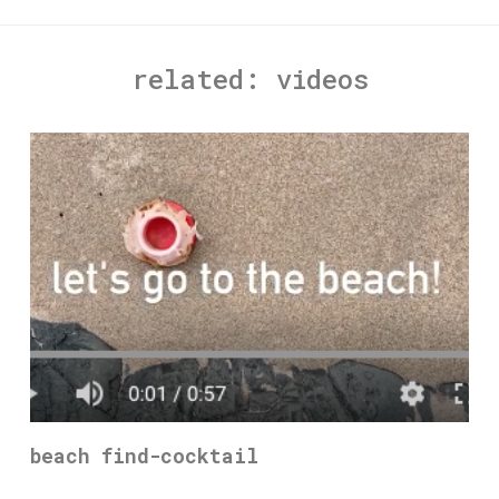
related:
videos
beach find-cocktail