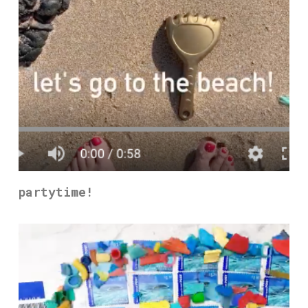
partytime!