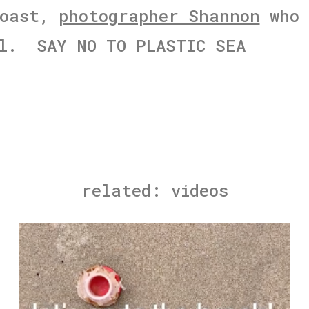
Coast,
photographer Shannon
who 
il. SAY NO TO PLASTIC SEA
related:
videos