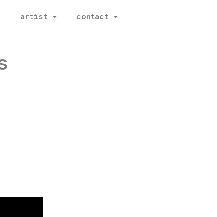
x
artist
contact
s