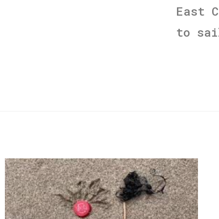
East 
to sa