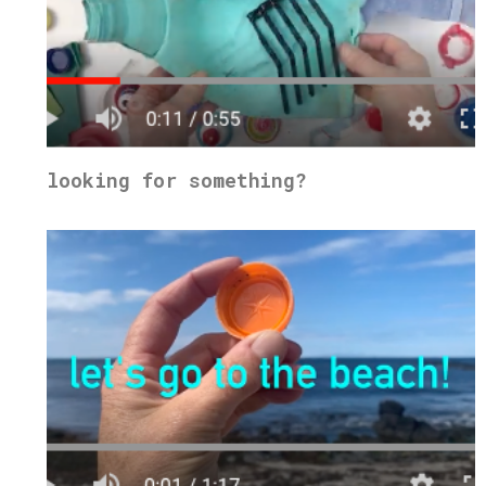
looking for something?