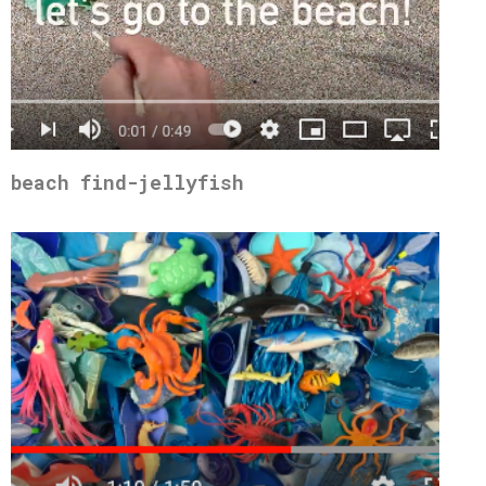
beach find-jellyfish