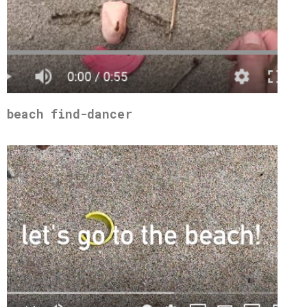
beach find-dancer