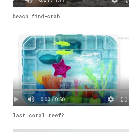
beach find-crab
last coral reef?