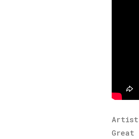
Artist
Great 