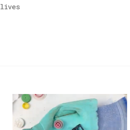
lives