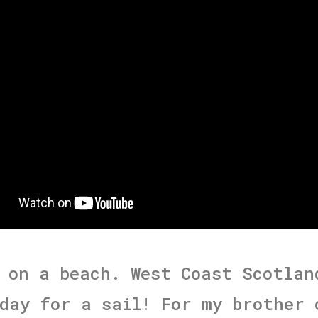
 on a beach. West Coast Scotlan
day for a sail! For my brother 