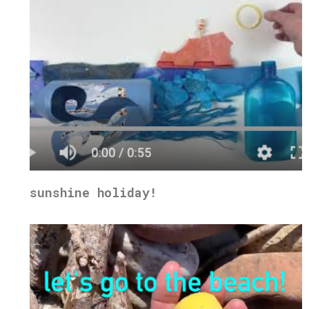
sunshine holiday!