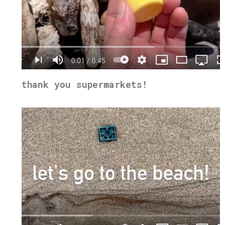
thank you supermarkets!