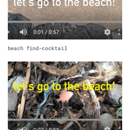
beach find-cocktail