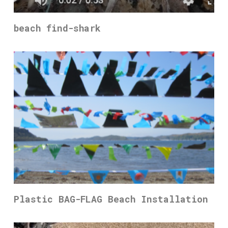
beach find-shark
Plastic BAG-FLAG Beach Installation