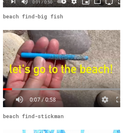
beach find-big fish
beach find-stickman