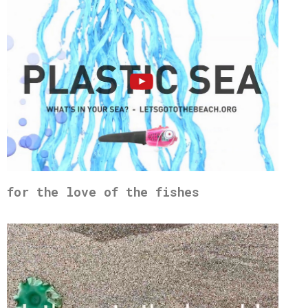
for the love of the fishes