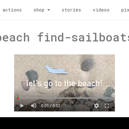
actions
shop
stories
videos
pi
beach find-sailboat