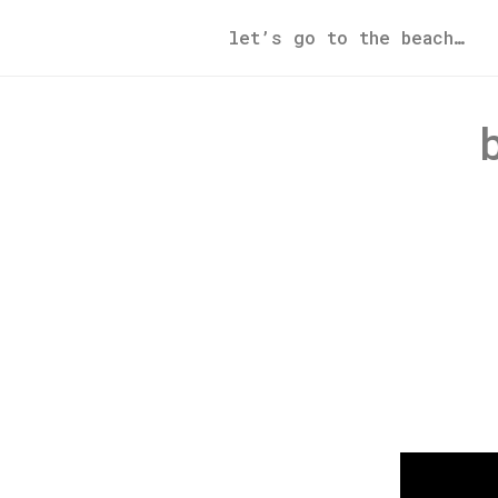
let’s go to the beach…