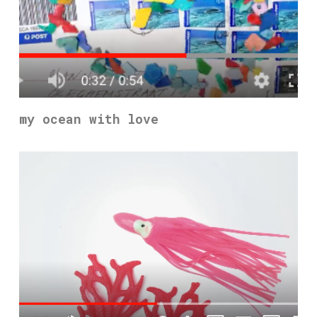
my ocean with love