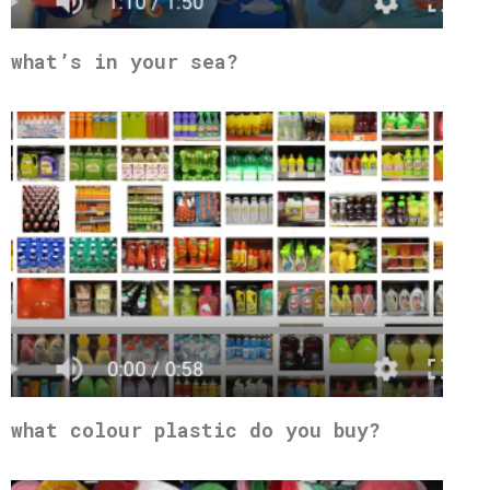
what’s in your sea?
what colour plastic do you buy?