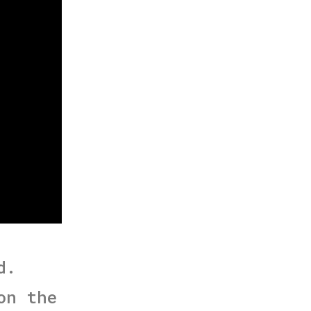
d.
on the