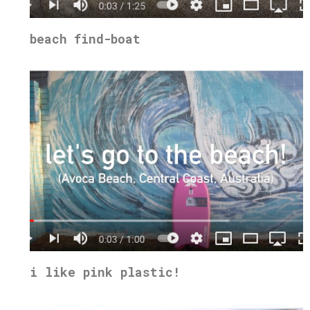
beach find-boat
i like pink plastic!