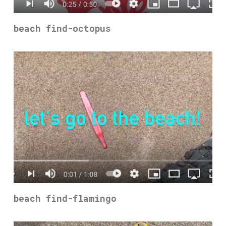
beach find-octopus
beach find-flamingo