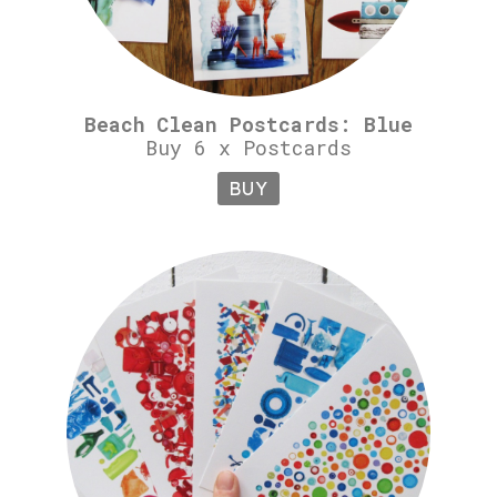
Beach Clean Postcards: Blue
Buy 6 x Postcards
BUY