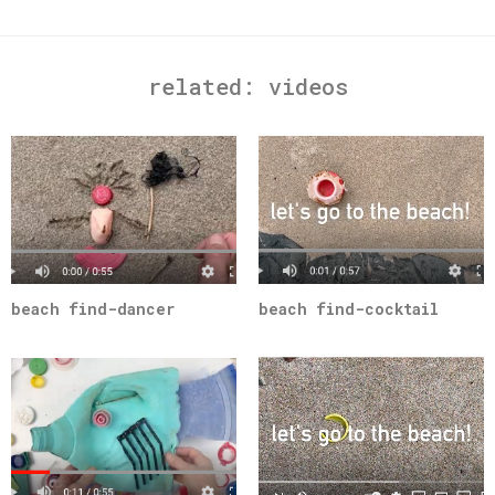
related:
videos
beach find-dancer
beach find-cocktail