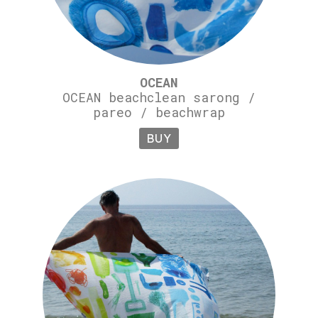
OCEAN
OCEAN beachclean sarong /
pareo / beachwrap
BUY