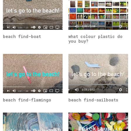
beach find-boat
what colour plastic do
you buy?
beach find-flamingo
beach find-sailboats