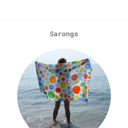
Sarongs