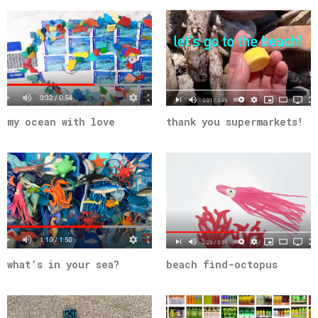
my ocean with love
thank you supermarkets!
what’s in your sea?
beach find-octopus