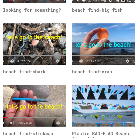
looking for something?
beach find-big fish
beach find-shark
beach find-crab
beach find-stickman
Plastic BAG-FLAG Beach