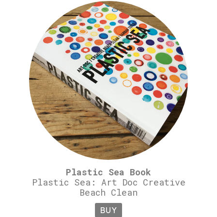
Plastic Sea Book
Plastic Sea: Art Doc Creative
Beach Clean
BUY