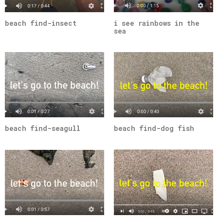
beach find-insect
i see rainbows in the
sea
beach find-seagull
beach find-dog fish