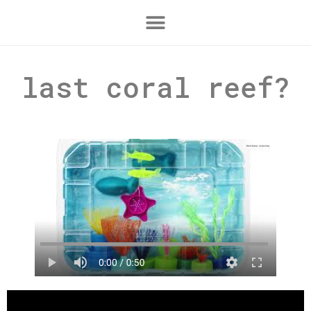
last coral reef?