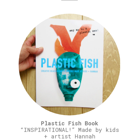
Plastic Fish Book
“INSPIRATIONAL!” Made by kids
+ artist Hannah