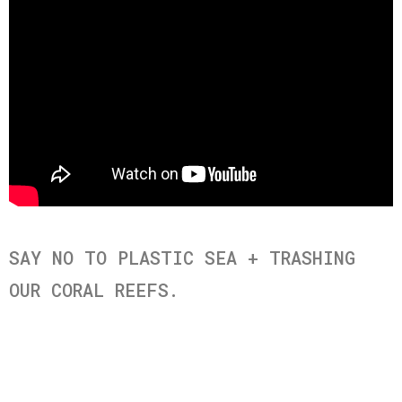
SAY NO TO PLASTIC SEA + TRASHING
OUR CORAL REEFS.