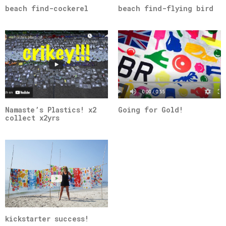
beach find-cockerel
beach find-flying bird
Namaste’s Plastics! x2
Going for Gold!
collect x2yrs
kickstarter success!