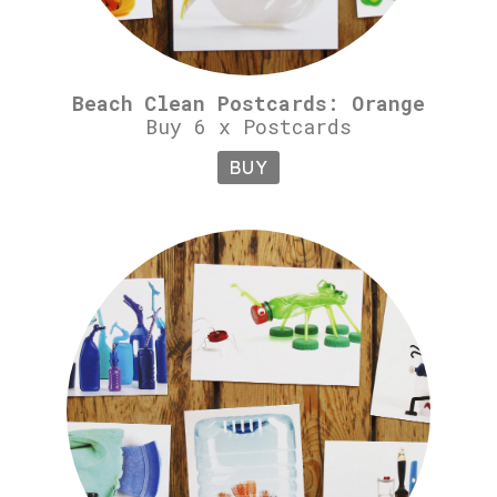
Beach Clean Postcards: Orange
Buy 6 x Postcards
BUY