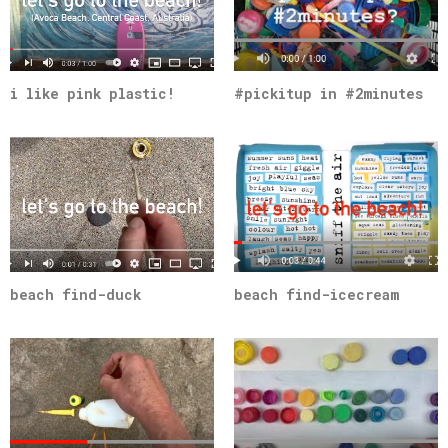
i like pink plastic!
#pickitup in #2minutes
beach find-duck
beach find-icecream