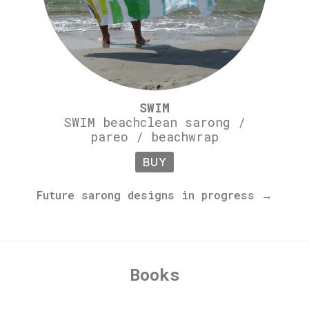
SWIM
SWIM beachclean sarong /
pareo / beachwrap
BUY
Future sarong designs in progress →
Books