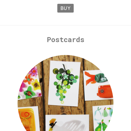
BUY
Postcards