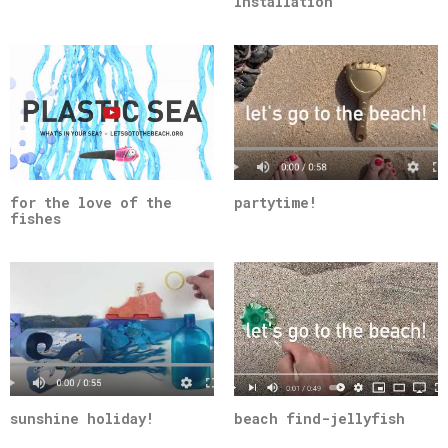
Installation
for the love of the
partytime!
fishes
sunshine holiday!
beach find-jellyfish