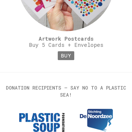
Artwork Postcards
Buy 5 Cards + Envelopes
BUY
DONATION RECIPIENTS – SAY NO TO A PLASTIC
SEA!