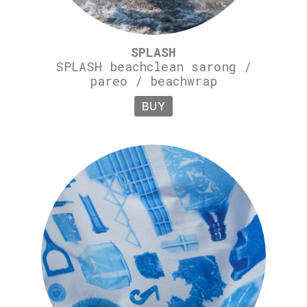
SPLASH
SPLASH beachclean sarong /
pareo / beachwrap
BUY