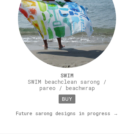
SWIM
SWIM beachclean sarong /
pareo / beachwrap
BUY
Future sarong designs in progress →