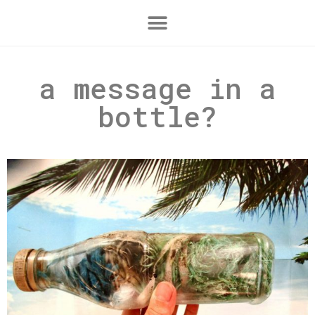
a message in a
bottle?