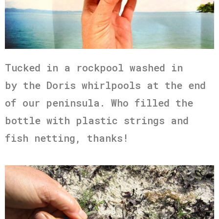
Tucked in a rockpool washed in
by the Doris whirlpools at the end
of our peninsula. Who filled the
bottle with plastic strings and
fish netting, thanks!