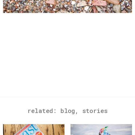
related:
blog
,
stories