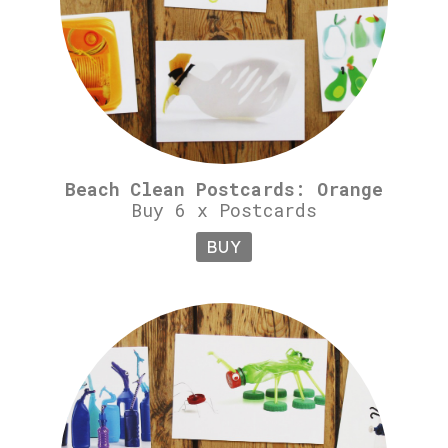
Beach Clean Postcards: Orange
Buy 6 x Postcards
BUY