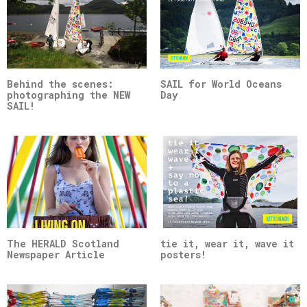
Behind the scenes:
SAIL for World Oceans
photographing the NEW
Day
SAIL!
The HERALD Scotland
tie it, wear it, wave it
Newspaper Article
posters!