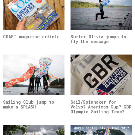
COAST magazine article
Surfer Olivia jumps to
fly the message!
Sailing Club jump to
Sail/Spinnaker for
make a SPLASH!
Volvo? Americas Cup? GBR
Olympic Sailing Team?