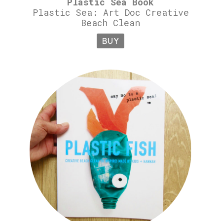
Plastic Sea Book
Plastic Sea: Art Doc Creative
Beach Clean
BUY