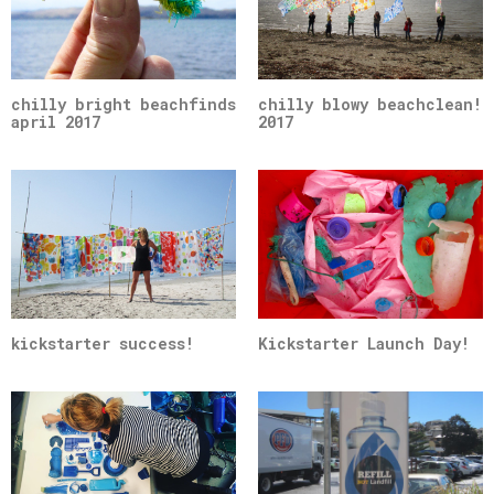
chilly bright beachfinds
chilly blowy beachclean!
april 2017
2017
kickstarter success!
Kickstarter Launch Day!