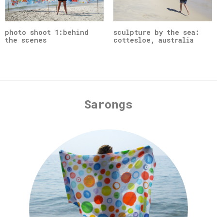
photo shoot 1:behind
sculpture by the sea:
the scenes
cottesloe, australia
Sarongs