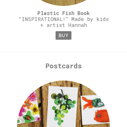
Plastic Fish Book
“INSPIRATIONAL!” Made by kids
+ artist Hannah
BUY
Postcards