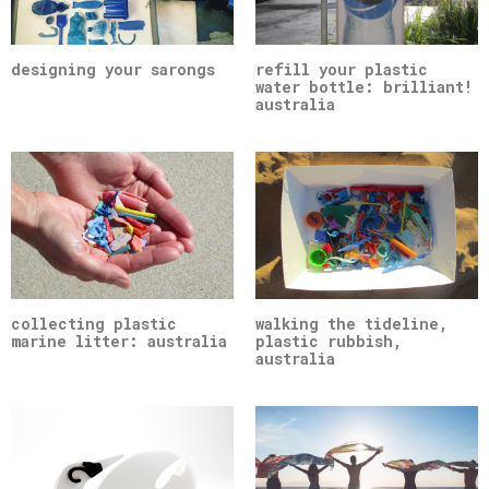
designing your sarongs
refill your plastic
water bottle: brilliant!
australia
collecting plastic
walking the tideline,
marine litter: australia
plastic rubbish,
australia