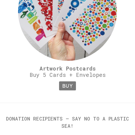
Artwork Postcards
Buy 5 Cards + Envelopes
BUY
DONATION RECIPIENTS – SAY NO TO A PLASTIC
SEA!