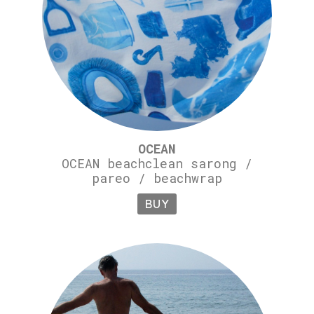
OCEAN
OCEAN beachclean sarong /
pareo / beachwrap
BUY