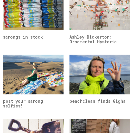
sarongs in stock!
Ashley Bickerton:
Ornamental Hysteria
post your sarong
beachclean finds Gigha
selfies!