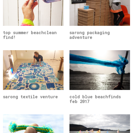
top summer beachclean
sarong packaging
find!
adventure
sarong textile venture
cold blue beachfinds
feb 2017