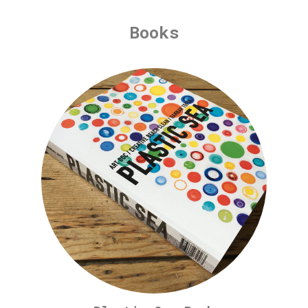
Books