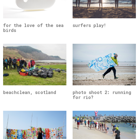
for the love of the sea
surfers play!
birds
beachclean, scotland
photo shoot 2: running
for rio?