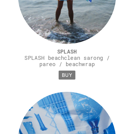
SPLASH
SPLASH beachclean sarong /
pareo / beachwrap
BUY