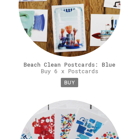
Beach Clean Postcards: Blue
Buy 6 x Postcards
BUY