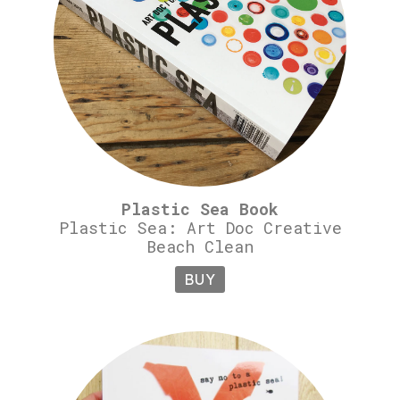
Plastic Sea Book
Plastic Sea: Art Doc Creative
Beach Clean
BUY