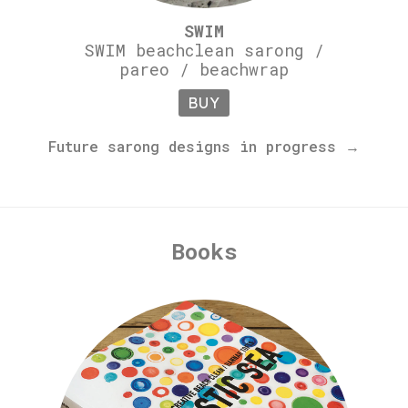
SWIM
SWIM beachclean sarong /
pareo / beachwrap
BUY
Future sarong designs in progress →
Books