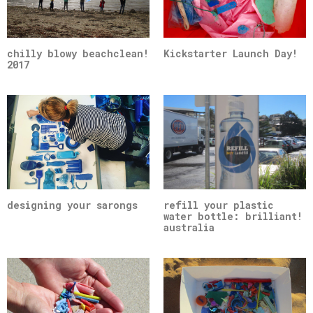
chilly blowy beachclean!
Kickstarter Launch Day!
2017
designing your sarongs
refill your plastic
water bottle: brilliant!
australia