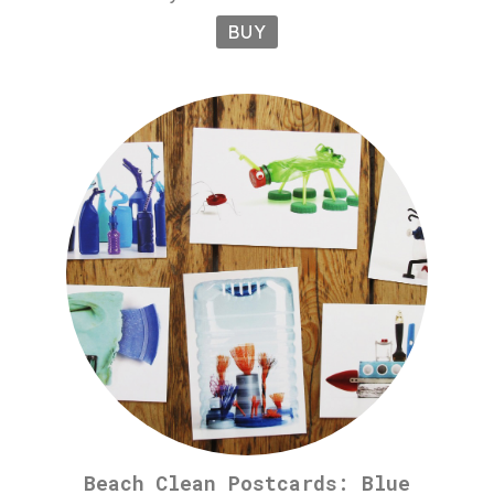
BUY
Beach Clean Postcards: Blue