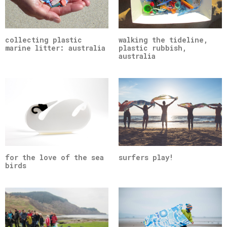
collecting plastic
walking the tideline,
marine litter: australia
plastic rubbish,
australia
for the love of the sea
surfers play!
birds