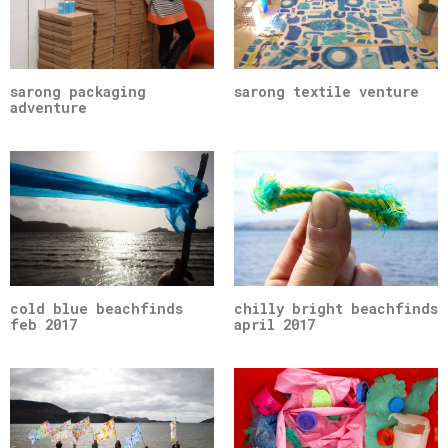
sarong packaging
sarong textile venture
adventure
cold blue beachfinds
chilly bright beachfinds
feb 2017
april 2017