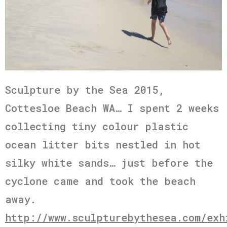
Sculpture by the Sea 2015,
Cottesloe Beach WA… I spent 2 weeks
collecting tiny colour plastic
ocean litter bits nestled in hot
silky white sands… just before the
cyclone came and took the beach
away.
http://www.sculpturebythesea.com/exh