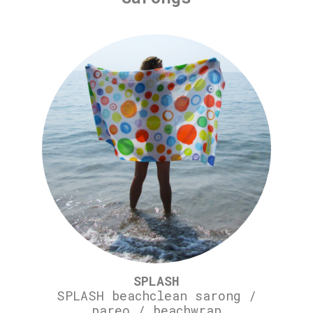
SPLASH
SPLASH beachclean sarong /
pareo / beachwrap