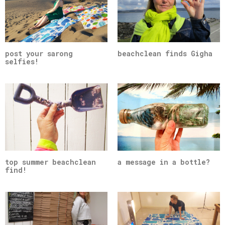
post your sarong
beachclean finds Gigha
selfies!
top summer beachclean
a message in a bottle?
find!