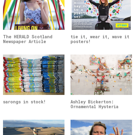
The HERALD Scotland
tie it, wear it, wave it
Newspaper Article
posters!
sarongs in stock!
Ashley Bickerton:
Ornamental Hysteria