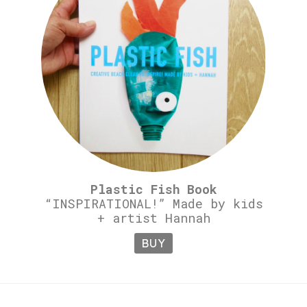
Plastic Fish Book
“INSPIRATIONAL!” Made by kids
+ artist Hannah
BUY