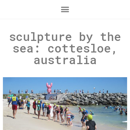
sculpture by the
sea: cottesloe,
australia