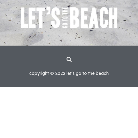
copyright © 2022 let’s go to the beach