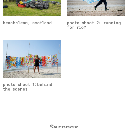
beachclean, scotland
photo shoot 2: running
for rio?
photo shoot 1:behind
the scenes
Sarongs