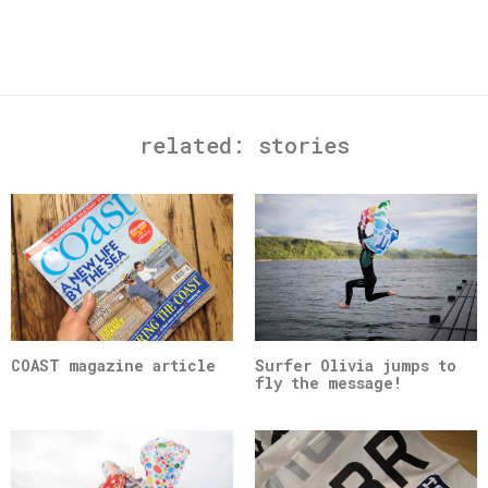
related:
stories
COAST magazine article
Surfer Olivia jumps to
fly the message!