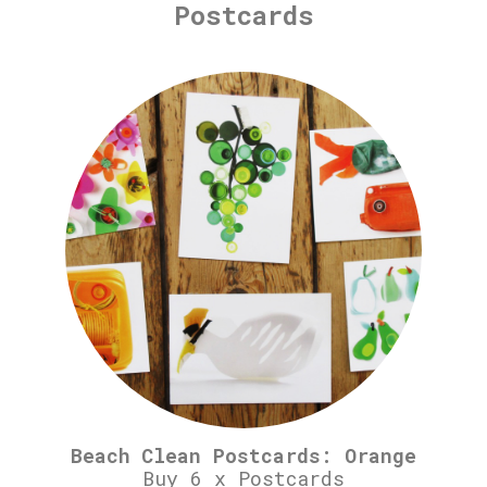
Postcards
Beach Clean Postcards: Orange
Buy 6 x Postcards