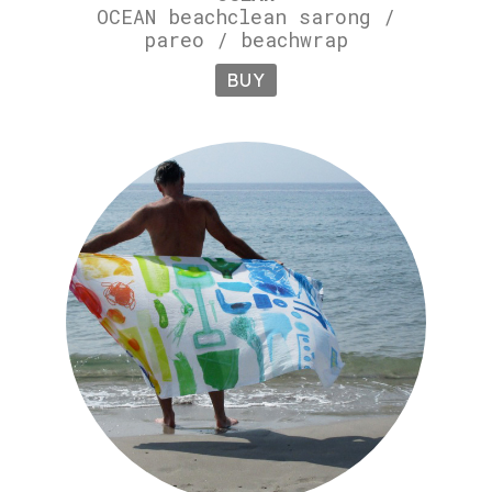
OCEAN beachclean sarong /
pareo / beachwrap
BUY