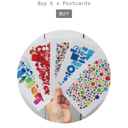
Buy 6 x Postcards
BUY