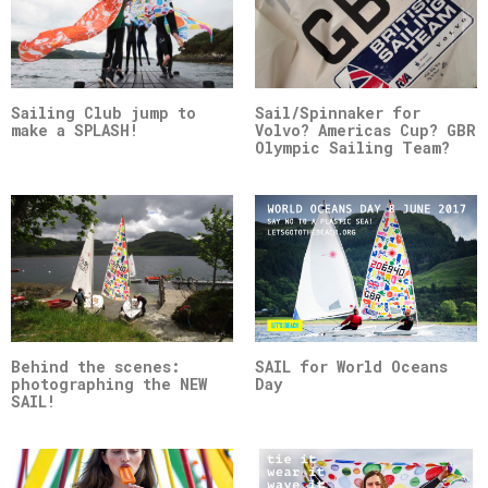
Sailing Club jump to
Sail/Spinnaker for
make a SPLASH!
Volvo? Americas Cup? GBR
Olympic Sailing Team?
Behind the scenes:
SAIL for World Oceans
photographing the NEW
Day
SAIL!