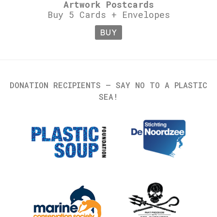
Artwork Postcards
Buy 5 Cards + Envelopes
BUY
DONATION RECIPIENTS – SAY NO TO A PLASTIC
SEA!