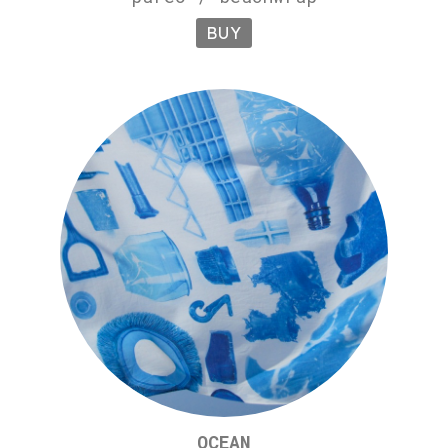
BUY
OCEAN