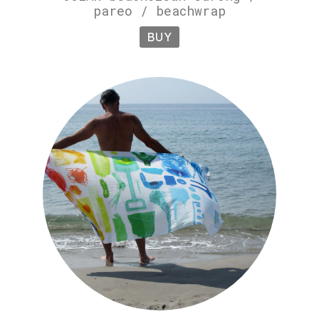
pareo / beachwrap
BUY