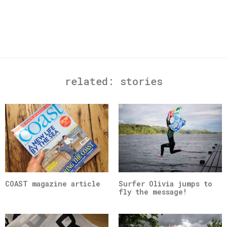
related:
stories
COAST magazine article
Surfer Olivia jumps to
fly the message!