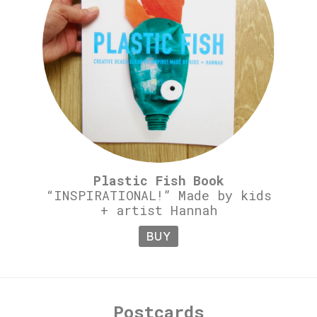
Plastic Fish Book
“INSPIRATIONAL!” Made by kids
+ artist Hannah
BUY
Postcards