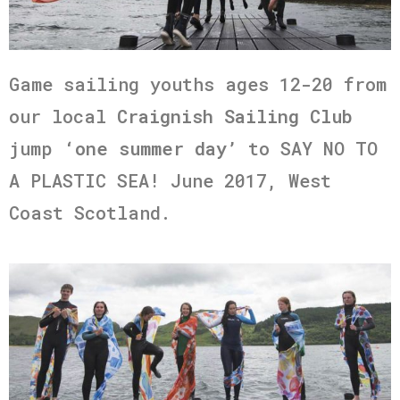
Game sailing youths ages 12-20 from
our local
Craignish Sailing Club
jump
‘one summer day’
to SAY NO TO
A PLASTIC SEA! June 2017, West
Coast Scotland.