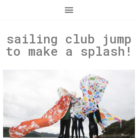
sailing club jump
to make a splash!