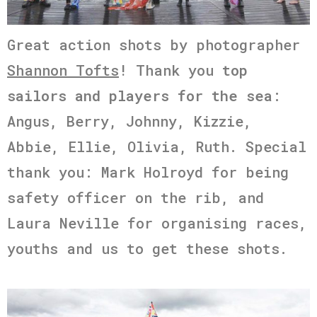
Great action shots by photographer
Shannon Tofts
! Thank you
top
sailors and players for the sea
:
Angus, Berry, Johnny, Kizzie,
Abbie, Ellie, Olivia, Ruth. Special
thank you: Mark Holroyd for being
safety officer on the rib, and
Laura Neville for organising races,
youths and us to get these shots.