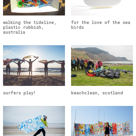
walking the tideline,
for the love of the sea
plastic rubbish,
birds
australia
surfers play!
beachclean, scotland