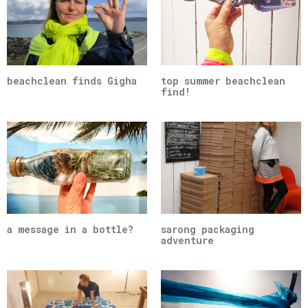
beachclean finds Gigha
top summer beachclean
find!
a message in a bottle?
sarong packaging
adventure