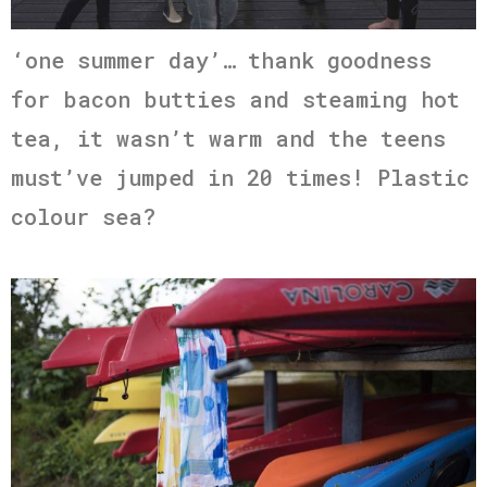
‘one summer day’… thank goodness
for bacon butties and steaming hot
tea, it wasn’t warm and the teens
must’ve jumped in 20 times! Plastic
colour sea?