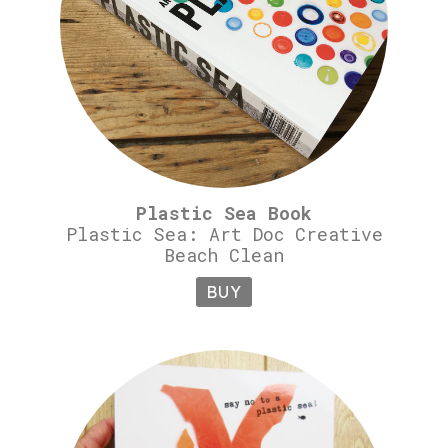
Plastic Sea Book
Plastic Sea: Art Doc Creative
Beach Clean
BUY