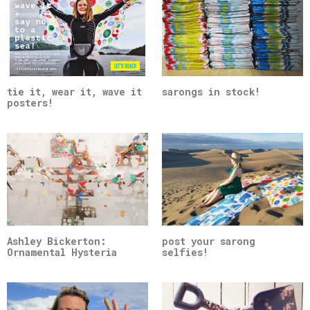
tie it, wear it, wave it
sarongs in stock!
posters!
Ashley Bickerton:
post your sarong
Ornamental Hysteria
selfies!