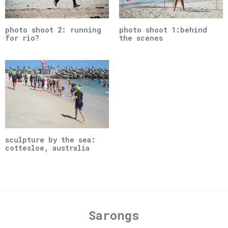
photo shoot 2: running
photo shoot 1:behind
for rio?
the scenes
sculpture by the sea:
cottesloe, australia
Sarongs