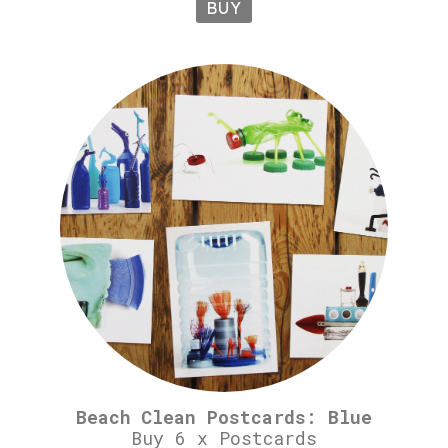
BUY
Beach Clean Postcards: Blue
Buy 6 x Postcards