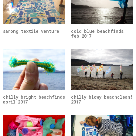
sarong textile venture
cold blue beachfinds
feb 2017
chilly bright beachfinds
chilly blowy beachclean!
april 2017
2017