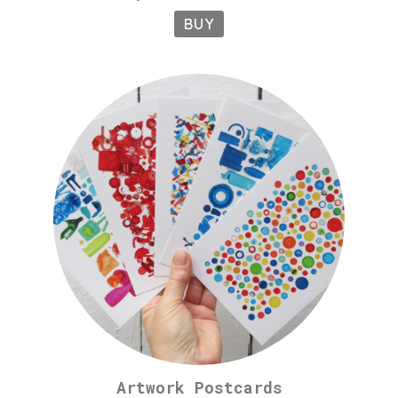
BUY
Artwork Postcards