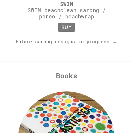
SWIM
SWIM beachclean sarong /
pareo / beachwrap
BUY
Future sarong designs in progress →
Books