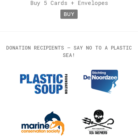
Buy 5 Cards + Envelopes
BUY
DONATION RECIPIENTS – SAY NO TO A PLASTIC
SEA!