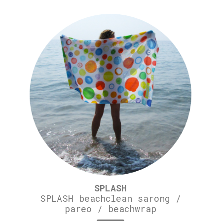
SPLASH
SPLASH beachclean sarong /
pareo / beachwrap