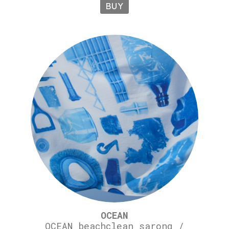
BUY
OCEAN
OCEAN beachclean sarong /