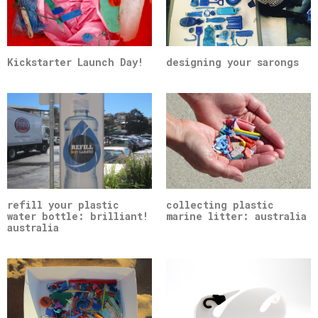
Kickstarter Launch Day!
designing your sarongs
refill your plastic
collecting plastic
water bottle: brilliant!
marine litter: australia
australia