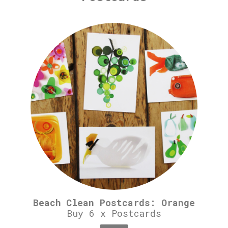
Beach Clean Postcards: Orange
Buy 6 x Postcards