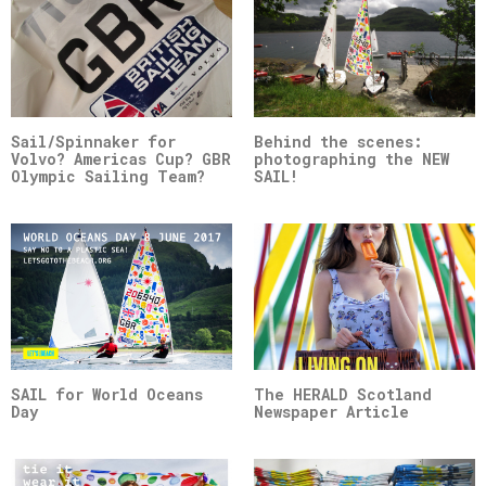
Sail/Spinnaker for
Behind the scenes:
Volvo? Americas Cup? GBR
photographing the NEW
Olympic Sailing Team?
SAIL!
SAIL for World Oceans
The HERALD Scotland
Day
Newspaper Article