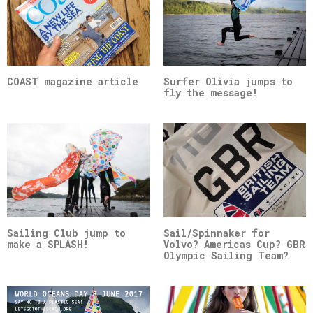
COAST magazine article
Surfer Olivia jumps to
fly the message!
Sailing Club jump to
Sail/Spinnaker for
make a SPLASH!
Volvo? Americas Cup? GBR
Olympic Sailing Team?