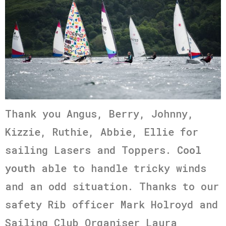
Thank you Angus, Berry, Johnny,
Kizzie, Ruthie, Abbie, Ellie for
sailing Lasers and Toppers.
Cool
youth
able to handle tricky winds
and an odd situation. Thanks to our
safety Rib officer Mark Holroyd and
Sailing Club Organiser Laura