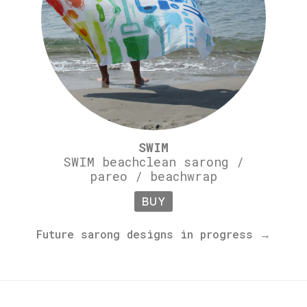
SWIM
SWIM beachclean sarong /
pareo / beachwrap
BUY
Future sarong designs in progress →