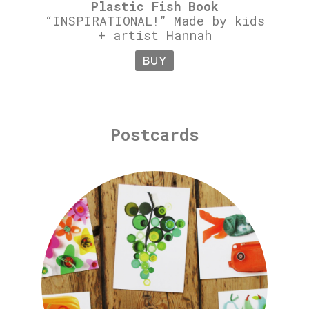
Plastic Fish Book
“INSPIRATIONAL!” Made by kids
+ artist Hannah
BUY
Postcards