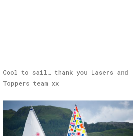
Cool to sail… thank you Lasers and
Toppers team xx