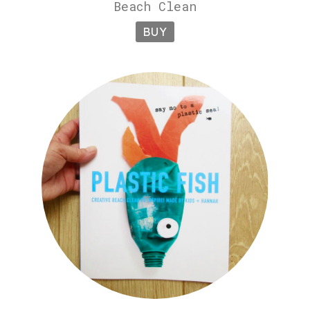
Beach Clean
BUY