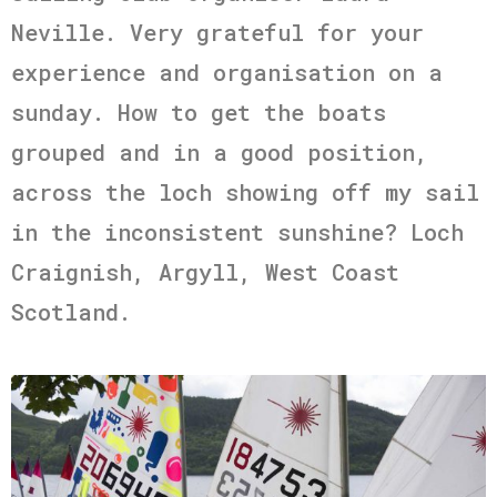
Neville. Very grateful for your
experience and organisation on a
sunday. How to get the boats
grouped and in a good position,
across the loch showing off my sail
in the inconsistent sunshine? Loch
Craignish, Argyll, West Coast
Scotland.