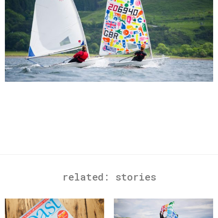
related:
stories