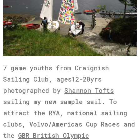
7 game youths from Craignish
Sailing Club, ages12-20yrs
photographed by
Shannon Tofts
sailing
my new sample sail.
To
attract the
RYA, national sailing
clubs,
Volvo/Americas Cup Races
and
the
GBR British Olympic