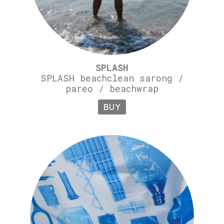
SPLASH
SPLASH beachclean sarong /
pareo / beachwrap
BUY