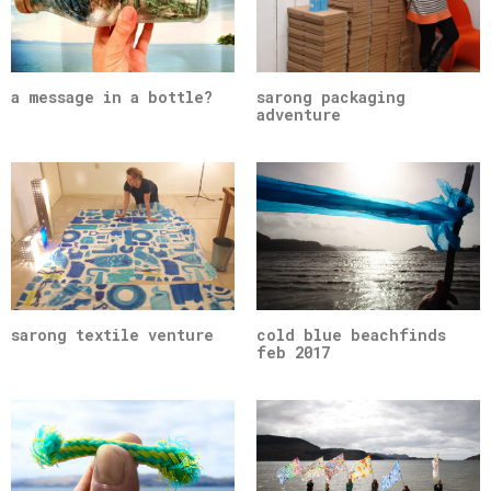
a message in a bottle?
sarong packaging
adventure
sarong textile venture
cold blue beachfinds
feb 2017