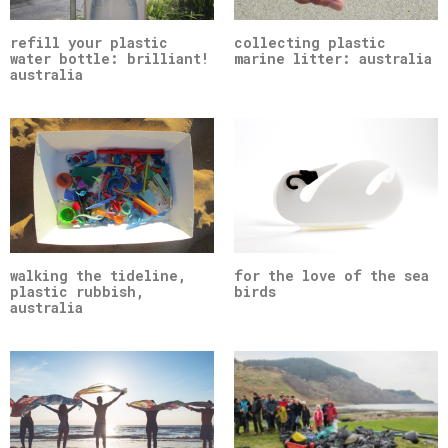
refill your plastic
collecting plastic
water bottle: brilliant!
marine litter: australia
australia
walking the tideline,
for the love of the sea
plastic rubbish,
birds
australia