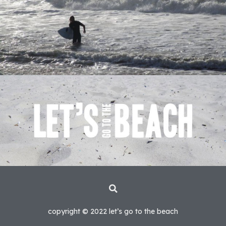
copyright © 2022 let’s go to the beach