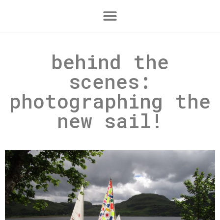
behind the
scenes:
photographing the
new sail!