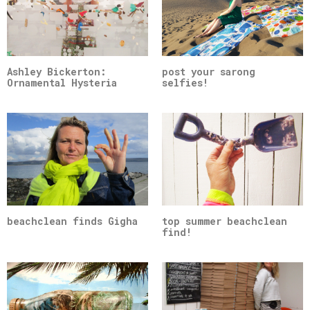
Ashley Bickerton:
post your sarong
Ornamental Hysteria
selfies!
beachclean finds Gigha
top summer beachclean
find!