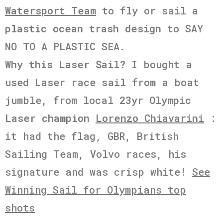
Watersport Team
to fly or sail
a
plastic ocean trash design
to SAY
NO TO A PLASTIC SEA.
Why this Laser Sail?
I bought a
used Laser race sail from a boat
jumble, from local
23yr Olympic
Laser champion
Lorenzo Chiavarini
:
it had the flag, GBR, British
Sailing Team, Volvo races, his
signature and was crisp white!
See
Winning Sail for Olympians top
shots