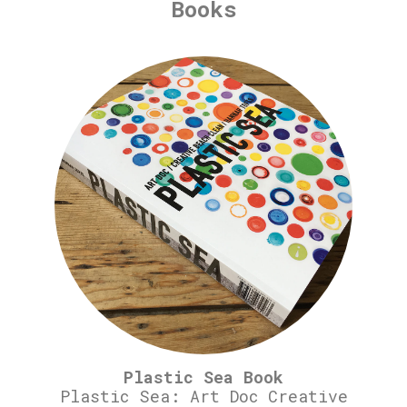
Books
Plastic Sea Book
Plastic Sea: Art Doc Creative