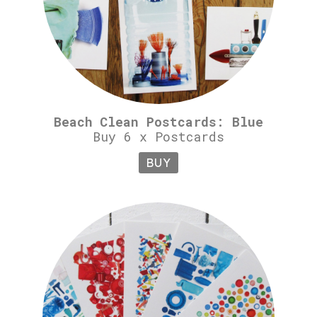
Beach Clean Postcards: Blue
Buy 6 x Postcards
BUY