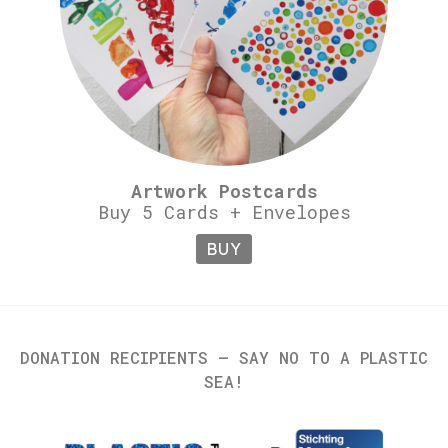
Artwork Postcards
Buy 5 Cards + Envelopes
BUY
DONATION RECIPIENTS – SAY NO TO A PLASTIC
SEA!