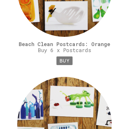
Beach Clean Postcards: Orange
Buy 6 x Postcards
BUY