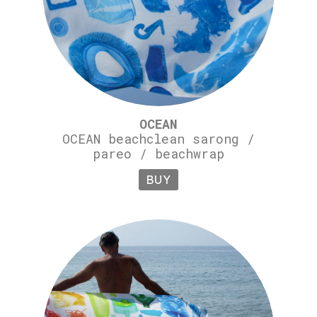
OCEAN
OCEAN beachclean sarong /
pareo / beachwrap
BUY