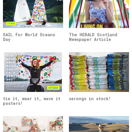
SAIL for World Oceans
The HERALD Scotland
Day
Newspaper Article
tie it, wear it, wave it
sarongs in stock!
posters!