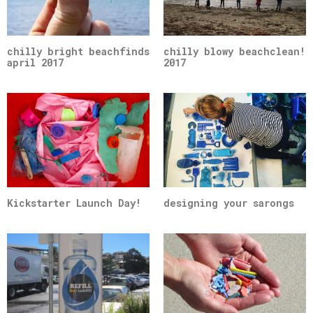
chilly bright beachfinds
chilly blowy beachclean!
april 2017
2017
Kickstarter Launch Day!
designing your sarongs