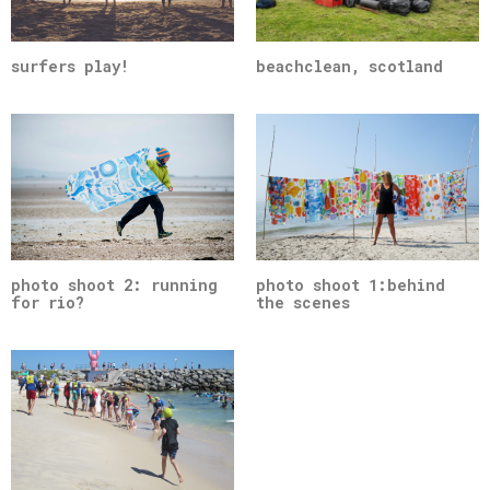
surfers play!
beachclean, scotland
photo shoot 2: running
photo shoot 1:behind
for rio?
the scenes