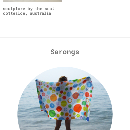
sculpture by the sea:
cottesloe, australia
Sarongs