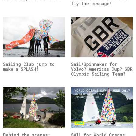
fly the message!
Sailing Club jump to
Sail/Spinnaker for
make a SPLASH!
Volvo? Americas Cup? GBR
Olympic Sailing Team?
Behind the scenes:
SAIL for World Oceans