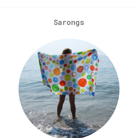
Sarongs