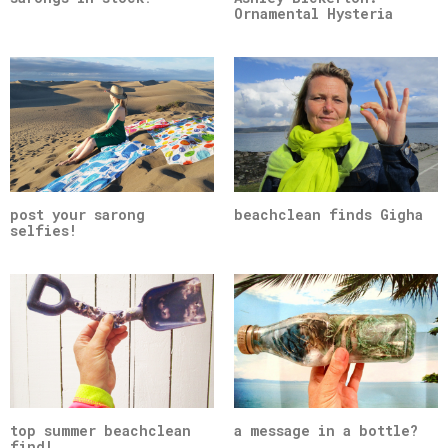
Ornamental Hysteria
post your sarong
beachclean finds Gigha
selfies!
top summer beachclean
a message in a bottle?
find!