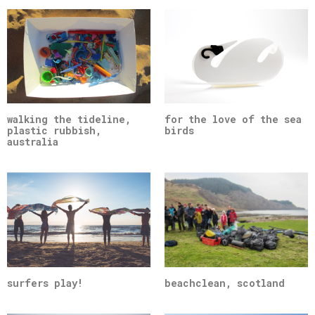
walking the tideline,
for the love of the sea
plastic rubbish,
birds
australia
surfers play!
beachclean, scotland