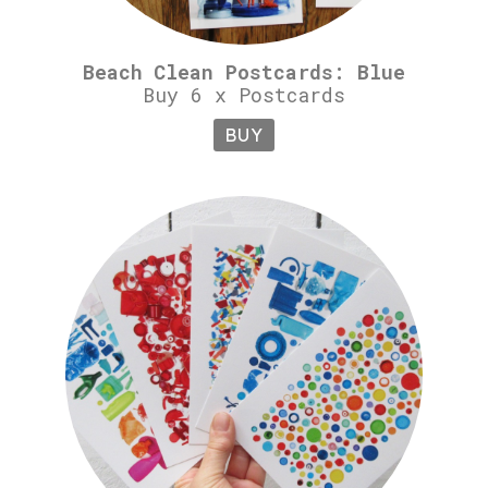
Beach Clean Postcards: Blue
Buy 6 x Postcards
BUY