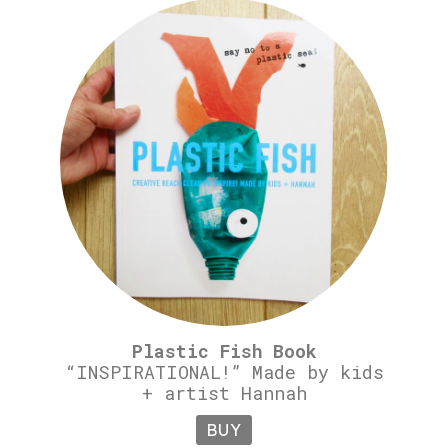
Plastic Fish Book
“INSPIRATIONAL!” Made by kids
+ artist Hannah
BUY