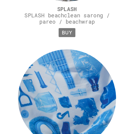
SPLASH
SPLASH beachclean sarong /
pareo / beachwrap
BUY