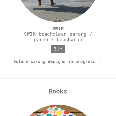
SWIM
SWIM beachclean sarong /
pareo / beachwrap
BUY
Future sarong designs in progress →
Books