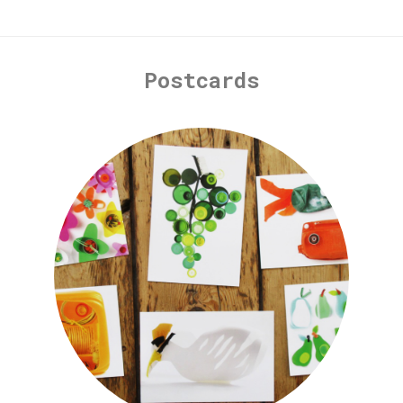
Postcards