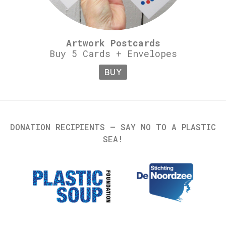
Artwork Postcards
Buy 5 Cards + Envelopes
BUY
DONATION RECIPIENTS – SAY NO TO A PLASTIC
SEA!