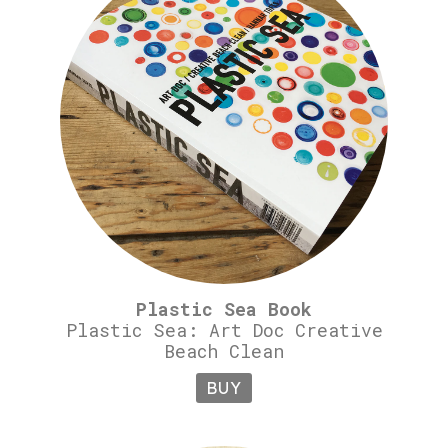
Plastic Sea Book
Plastic Sea: Art Doc Creative
Beach Clean
BUY