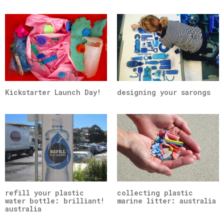
Kickstarter Launch Day!
designing your sarongs
refill your plastic
collecting plastic
water bottle: brilliant!
marine litter: australia
australia