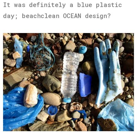
It was definitely a blue plastic
day; beachclean OCEAN design?