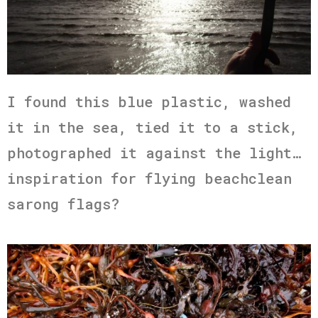
I found this blue plastic, washed
it in the sea, tied it to a stick,
photographed it against the light…
inspiration for flying beachclean
sarong flags?