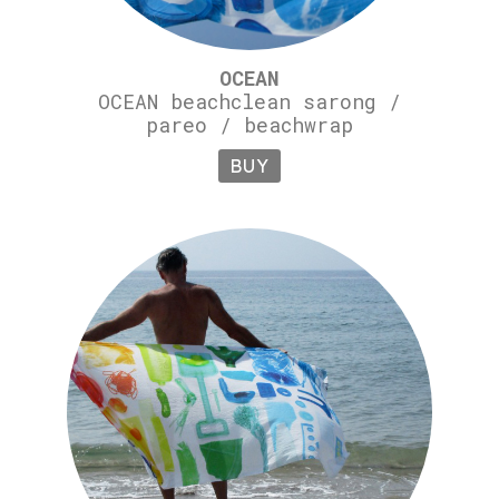
OCEAN
OCEAN beachclean sarong /
pareo / beachwrap
BUY