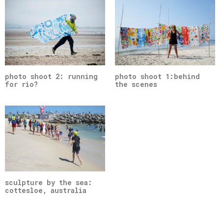
photo shoot 2: running
photo shoot 1:behind
for rio?
the scenes
sculpture by the sea:
cottesloe, australia