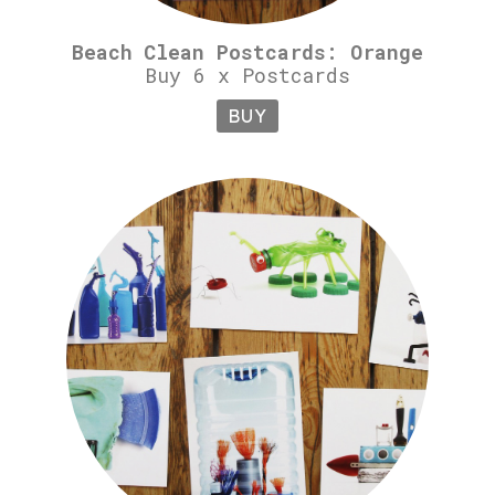
Beach Clean Postcards: Orange
Buy 6 x Postcards
BUY