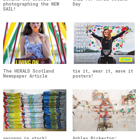
photographing the NEW
Day
SAIL!
The HERALD Scotland
tie it, wear it, wave it
Newspaper Article
posters!
sarongs in stock!
Ashley Bickerton: