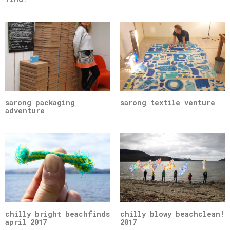
sarong packaging
sarong textile venture
adventure
chilly bright beachfinds
chilly blowy beachclean!
april 2017
2017