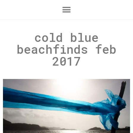
cold blue
beachfinds feb
2017