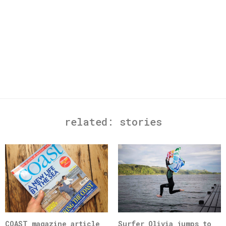
related:
stories
COAST magazine article
Surfer Olivia jumps to